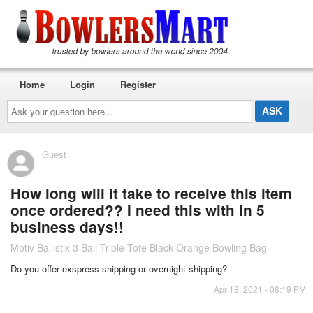
Home
Login
Register
Ask
your
question
here...
Guest
How long will it take to receive this item
once ordered?? I need this with in 5
business days!!
Motiv Ballistix 3 Ball Triple Tote Black Orange Bowling Bag
Do you offer exspress shipping or overnight shipping?
Apr 18, 2021 - 08:19 PM