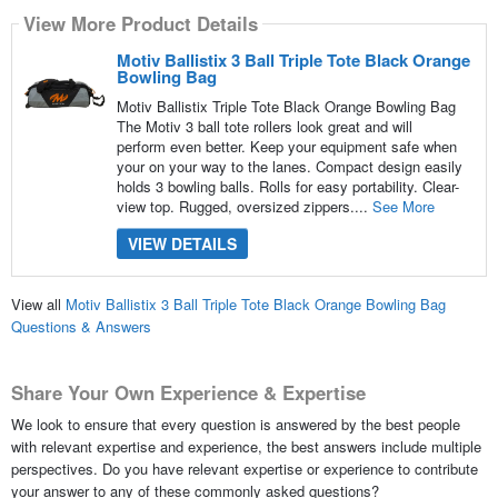
View More Product Details
Motiv Ballistix 3 Ball Triple Tote Black Orange
Bowling Bag
Motiv Ballistix Triple Tote Black Orange Bowling Bag
The Motiv 3 ball tote rollers look great and will
perform even better. Keep your equipment safe when
your on your way to the lanes. Compact design easily
holds 3 bowling balls. Rolls for easy portability. Clear-
view top. Rugged, oversized zippers....
See More
VIEW DETAILS
View all
Motiv Ballistix 3 Ball Triple Tote Black Orange Bowling Bag
Questions & Answers
Share Your Own Experience & Expertise
We look to ensure that every question is answered by the best people
with relevant expertise and experience, the best answers include multiple
perspectives. Do you have relevant expertise or experience to contribute
your answer to any of these commonly asked questions?