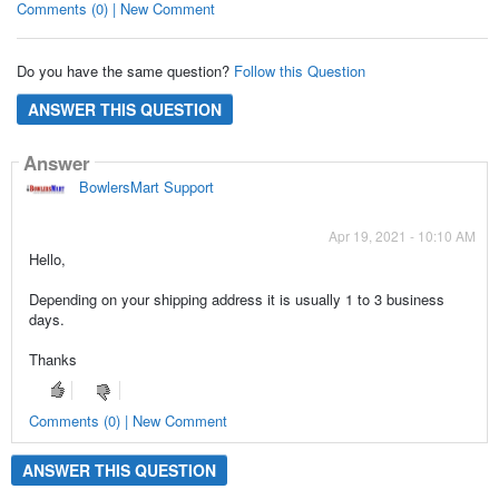
Comments (0) | New Comment
Do you have the same question?
Follow this Question
ANSWER THIS QUESTION
Answer
BowlersMart Support
Apr 19, 2021 - 10:10 AM
Hello,
Depending on your shipping address it is usually 1 to 3 business
days.
Thanks
Comments (0) | New Comment
ANSWER THIS QUESTION