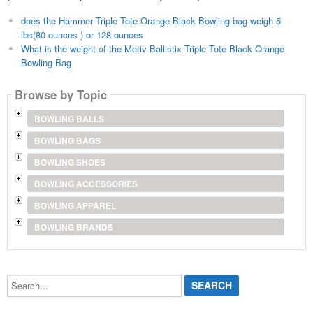
does the Hammer Triple Tote Orange Black Bowling bag weigh 5
lbs(80 ounces ) or 128 ounces
What is the weight of the Motiv Ballistix Triple Tote Black Orange
Bowling Bag
Browse by Topic
BOWLING BALLS
BOWLING BAGS
BOWLING SHOES
BOWLING ACCESSORIES
BOWLING APPAREL
BOWLING BRANDS
Search...