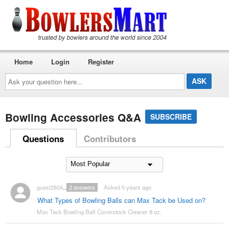
Home
Login
Register
Ask
your
question
here...
Bowling Accessories Q&A
SUBSCRIBE
Questions
Contributors
guest2804047
2
answers
Asked 5 years ago
What Types of Bowling Balls can Max Tack be Used on?
Max Tack Bowling Ball Coverstock Cleaner 8 oz.