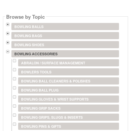
Browse by Topic
BOWLING BALLS
BOWLING BAGS
BOWLING SHOES
BOWLING ACCESSORIES
ABRALON / SURFACE MANAGEMENT
BOWLERS TOOLS
BOWLING BALL CLEANERS & POLISHES
BOWLING BALL PLUG
BOWLING GLOVES & WRIST SUPPORTS
BOWLING GRIP SACKS
BOWLING GRIPS, SLUGS & INSERTS
BOWLING PINS & GIFTS