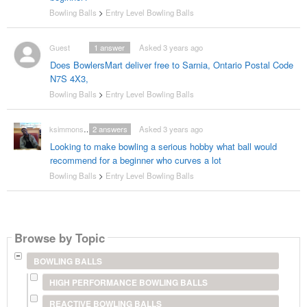
Bowling Balls
>
Entry Level Bowling Balls
Guest
1
answer
Asked 3 years ago
Does BowlersMart deliver free to Sarnia, Ontario Postal Code
N7S 4X3,
Bowling Balls
>
Entry Level Bowling Balls
ksimmons9870
2
answers
Asked 3 years ago
Looking to make bowling a serious hobby what ball would
recommend for a beginner who curves a lot
Bowling Balls
>
Entry Level Bowling Balls
Browse by Topic
BOWLING BALLS
HIGH PERFORMANCE BOWLING BALLS
REACTIVE BOWLING BALLS