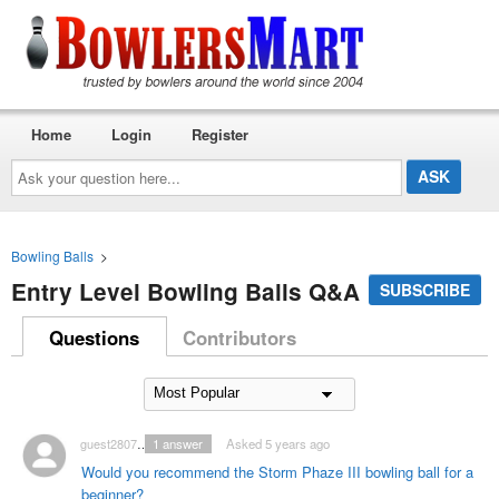
Home
Login
Register
Ask
your
question
here...
Bowling Balls
>
Entry Level Bowling Balls Q&A
SUBSCRIBE
Questions
Contributors
guest2807128
1
answer
Asked 5 years ago
Would you recommend the Storm Phaze III bowling ball for a
beginner?