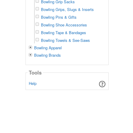
Bowling Grip Sacks
Bowling Grips, Slugs & Inserts
Bowling Pins & Gifts
Bowling Shoe Accessories
Bowling Tape & Bandages
Bowling Towels & See-Saws
Bowling Apparel
Bowling Brands
Tools
Help