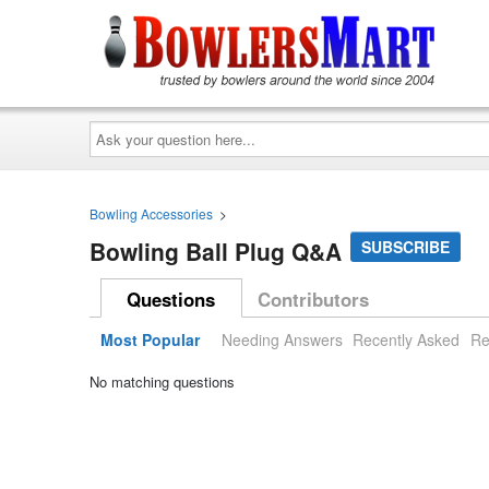
Ask
your
question
here...
Bowling Accessories
>
Bowling Ball Plug Q&A
SUBSCRIBE
Questions
Contributors
Most Popular
Needing Answers
Recently Asked
Re
No matching questions