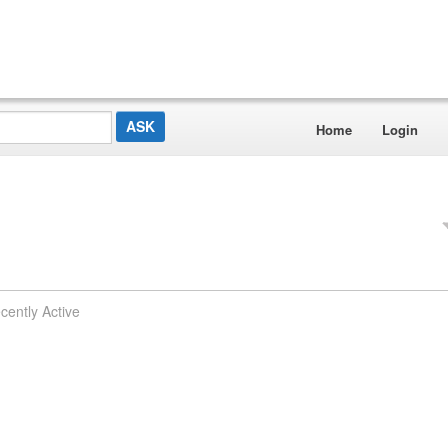
Home
Login
cently Active