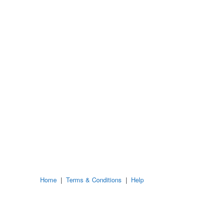
Home
|
Terms & Conditions
|
Help