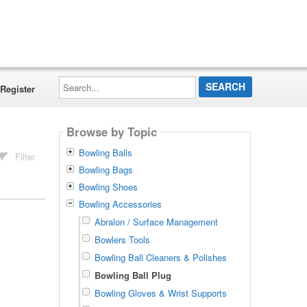
Search...
Register
Browse by Topic
Bowling Balls
Filter
Bowling Bags
Bowling Shoes
Bowling Accessories
Abralon / Surface Management
Bowlers Tools
Bowling Ball Cleaners & Polishes
Bowling Ball Plug
Bowling Gloves & Wrist Supports