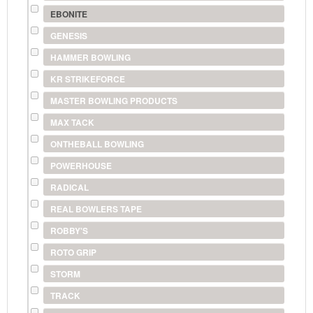
EBONITE
GENESIS
HAMMER BOWLING
KR STRIKEFORCE
MASTER BOWLING PRODUCTS
MAX TACK
ONTHEBALL BOWLING
POWERHOUSE
RADICAL
REAL BOWLERS TAPE
ROBBY'S
ROTO GRIP
STORM
TRACK