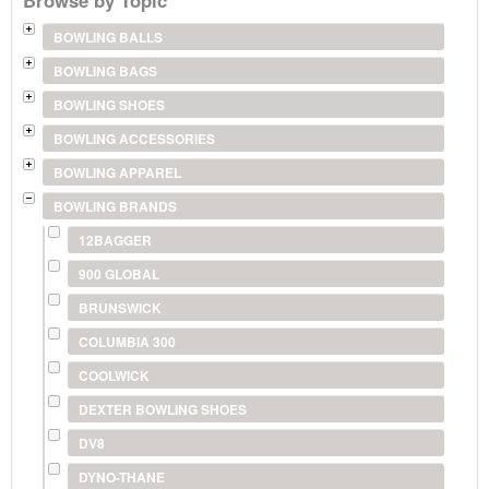
BOWLING BALLS
BOWLING BAGS
BOWLING SHOES
BOWLING ACCESSORIES
BOWLING APPAREL
BOWLING BRANDS
12BAGGER
900 GLOBAL
BRUNSWICK
COLUMBIA 300
COOLWICK
DEXTER BOWLING SHOES
DV8
DYNO-THANE