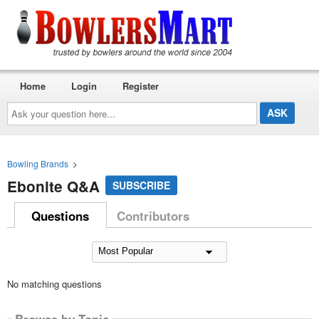
Home
Login
Register
Ask
your
question
here...
Bowling Brands
>
Ebonite Q&A
SUBSCRIBE
Questions
Contributors
No matching questions
Browse by Topic