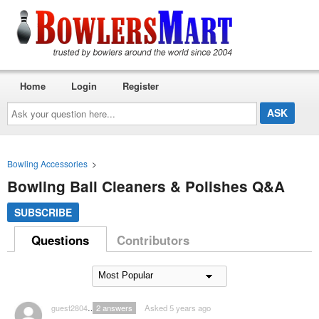
Home
Login
Register
Ask
your
question
here...
Bowling Accessories
>
Bowling Ball Cleaners & Polishes Q&A
SUBSCRIBE
Questions
Contributors
guest2804047
2
answers
Asked 5 years ago