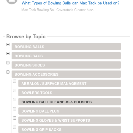
What Types of Bowling Balls can Max Tack be Used on?
Max Tack Bowling Ball Coverstock Cleaner 8 oz.
Browse by Topic
BOWLING BALLS
BOWLING BAGS
BOWLING SHOES
BOWLING ACCESSORIES
ABRALON / SURFACE MANAGEMENT
BOWLERS TOOLS
BOWLING BALL CLEANERS & POLISHES
BOWLING BALL PLUG
BOWLING GLOVES & WRIST SUPPORTS
BOWLING GRIP SACKS