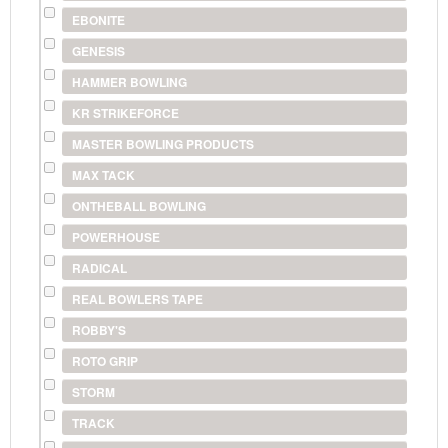
EBONITE
GENESIS
HAMMER BOWLING
KR STRIKEFORCE
MASTER BOWLING PRODUCTS
MAX TACK
ONTHEBALL BOWLING
POWERHOUSE
RADICAL
REAL BOWLERS TAPE
ROBBY'S
ROTO GRIP
STORM
TRACK