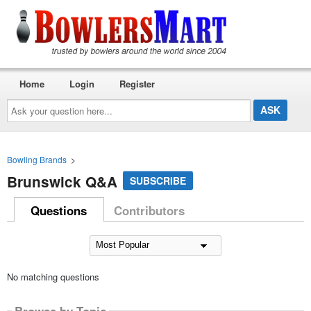
Home
Login
Register
Ask
your
question
here...
Bowling Brands
>
Brunswick Q&A
SUBSCRIBE
Questions
Contributors
No matching questions
Browse by Topic