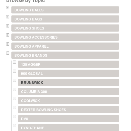
BOWLING BALLS
BOWLING BAGS
BOWLING SHOES
BOWLING ACCESSORIES
BOWLING APPAREL
BOWLING BRANDS
12BAGGER
900 GLOBAL
BRUNSWICK
COLUMBIA 300
COOLWICK
DEXTER BOWLING SHOES
DV8
DYNO-THANE