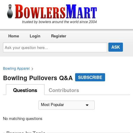
Home
Login
Register
Ask
your
question
here...
Bowling Apparel
>
Bowling Pullovers Q&A
SUBSCRIBE
Questions
Contributors
No matching questions
Browse by Topic