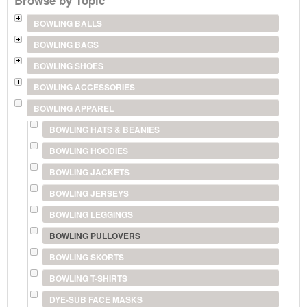
BOWLING BALLS
BOWLING BAGS
BOWLING SHOES
BOWLING ACCESSORIES
BOWLING APPAREL
BOWLING HATS & BEANIES
BOWLING HOODIES
BOWLING JACKETS
BOWLING JERSEYS
BOWLING LEGGINGS
BOWLING PULLOVERS
BOWLING SKORTS
BOWLING T-SHIRTS
DYE-SUB FACE MASKS