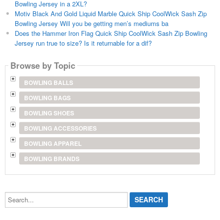
Bowling Jersey in a 2XL?
Motiv Black And Gold Liquid Marble Quick Ship CoolWick Sash Zip
Bowling Jersey Will you be getting men’s mediums ba
Does the Hammer Iron Flag Quick Ship CoolWick Sash Zip Bowling
Jersey run true to size? Is it returnable for a dif?
Browse by Topic
BOWLING BALLS
BOWLING BAGS
BOWLING SHOES
BOWLING ACCESSORIES
BOWLING APPAREL
BOWLING BRANDS
Search...