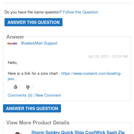
Do you have the same question?
Follow this Question
ANSWER THIS QUESTION
Answer
BowlersMart Support
Apr 26, 2021 - 05:39 AM
Hello,
Here is a link for a size chart -
https://www.coolwick.com/bowling-
jers...
Comments (0) | New Comment
ANSWER THIS QUESTION
View More Product Details
Storm Spidey Quick Ship CoolWick Sash Zip