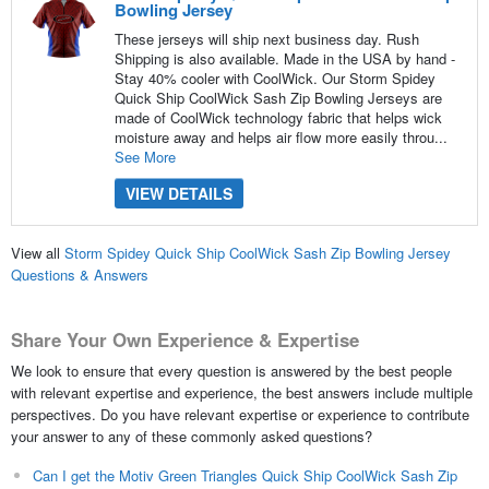
Bowling Jersey
These jerseys will ship next business day. Rush
Shipping is also available. Made in the USA by hand -
Stay 40% cooler with CoolWick. Our Storm Spidey
Quick Ship CoolWick Sash Zip Bowling Jerseys are
made of CoolWick technology fabric that helps wick
moisture away and helps air flow more easily throu...
See More
VIEW DETAILS
View all
Storm Spidey Quick Ship CoolWick Sash Zip Bowling Jersey
Questions & Answers
Share Your Own Experience & Expertise
We look to ensure that every question is answered by the best people
with relevant expertise and experience, the best answers include multiple
perspectives. Do you have relevant expertise or experience to contribute
your answer to any of these commonly asked questions?
Can I get the Motiv Green Triangles Quick Ship CoolWick Sash Zip