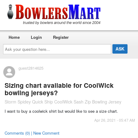
Home
Login
Register
Ask
your
question
here...
guest2814625
Sizing chart available for CoolWick
bowling jerseys?
Storm Spidey Quick Ship CoolWick Sash Zip Bowling Jersey
I want to buy a coolwick shirt but would like to see a size chart.
Apr 26, 2021 - 05:47 AM
Comments (0) | New Comment