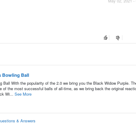
May 02, 2021 -
 Bowling Ball
all With the popularity of the 2.0 we bring you the Black Widow Purple. Th
 of the most successful balls of all-time, as we bring back the original reacti
ack Wi...
See More
Questions & Answers