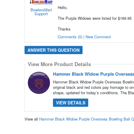
Hello,
BowlersMart
Support
The Purple Widows were listed for $169.95
Thanks
Comments (0) | New Comment
ANSWER THIS QUESTION
View More Product Details
Hammer Black Widow Purple Overseas
Hammer Black Widow Purple Overseas Bowling B
original black and red colors pay homage to one
shape, updated for today’s conditions. The Bl
VIEW DETAILS
View all
Hammer Black Widow Purple Overseas Bowling Ball 