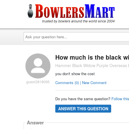
Ask
your
question
here...
How much is the black w
Hammer Black Widow Purple Overseas B
you don't show the cost
guest2818095
Comments (0) | New Comment
Do you have the same question?
Follow thi
ANSWER THIS QUESTION
Answer