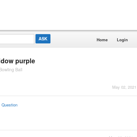
Home
Login
idow purple
owling Ball
May 02, 2021
s Question