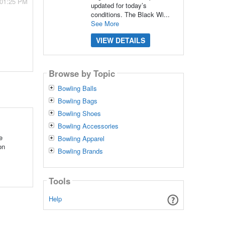
 01:25 PM
updated for today’s
conditions. The Black Wi...
See More
VIEW DETAILS
Browse by Topic
Bowling Balls
Bowling Bags
Bowling Shoes
Bowling Accessories
e
Bowling Apparel
on
Bowling Brands
Tools
Help