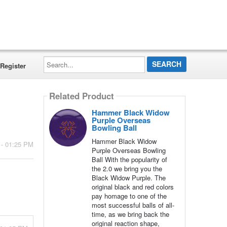
Search...
Register
Related Product
Hammer Black Widow
Purple Overseas
Bowling Ball
Hammer Black Widow
 - 01:25 PM
Purple Overseas Bowling
Ball With the popularity of
the 2.0 we bring you the
Black Widow Purple. The
original black and red colors
pay homage to one of the
most successful balls of all-
time, as we bring back the
original reaction shape,