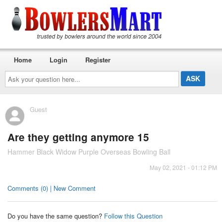
Home
Login
Register
Ask
your
question
here...
Guest
Are they getting anymore 15
Hammer Black Widow Purple Overseas Bowling Ball
May 02, 2021 - 01:12 PM
Comments (0) | New Comment
Do you have the same question?
Follow this Question