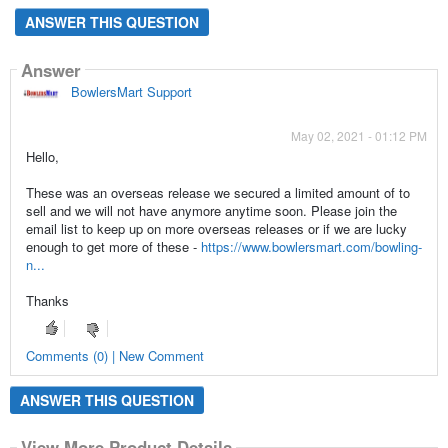
ANSWER THIS QUESTION
Answer
BowlersMart Support
May 02, 2021 - 01:12 PM
Hello,
These was an overseas release we secured a limited amount of to
sell and we will not have anymore anytime soon. Please join the
email list to keep up on more overseas releases or if we are lucky
enough to get more of these -
https://www.bowlersmart.com/bowling-
n...
Thanks
Comments (0) | New Comment
ANSWER THIS QUESTION
View More Product Details