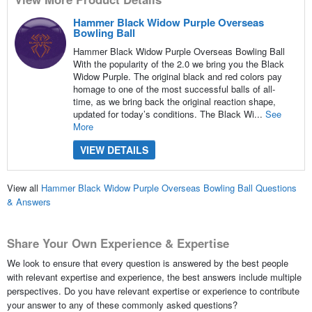
Hammer Black Widow Purple Overseas
Bowling Ball
Hammer Black Widow Purple Overseas Bowling Ball
With the popularity of the 2.0 we bring you the Black
Widow Purple. The original black and red colors pay
homage to one of the most successful balls of all-
time, as we bring back the original reaction shape,
updated for today’s conditions. The Black Wi...
See
More
VIEW DETAILS
View all
Hammer Black Widow Purple Overseas Bowling Ball Questions
& Answers
Share Your Own Experience & Expertise
We look to ensure that every question is answered by the best people
with relevant expertise and experience, the best answers include multiple
perspectives. Do you have relevant expertise or experience to contribute
your answer to any of these commonly asked questions?