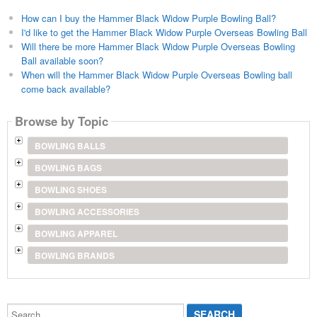
How can I buy the Hammer Black Widow Purple Bowling Ball?
I'd like to get the Hammer Black Widow Purple Overseas Bowling Ball
Will there be more Hammer Black Widow Purple Overseas Bowling
Ball available soon?
When will the Hammer Black Widow Purple Overseas Bowling ball
come back available?
Browse by Topic
BOWLING BALLS
BOWLING BAGS
BOWLING SHOES
BOWLING ACCESSORIES
BOWLING APPAREL
BOWLING BRANDS
Search...