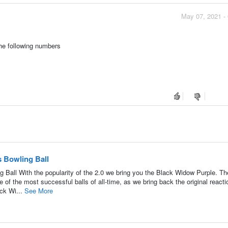
May 07, 2021 -
the following numbers
 Bowling Ball
all With the popularity of the 2.0 we bring you the Black Widow Purple. Th
 of the most successful balls of all-time, as we bring back the original reacti
ack Wi...
See More