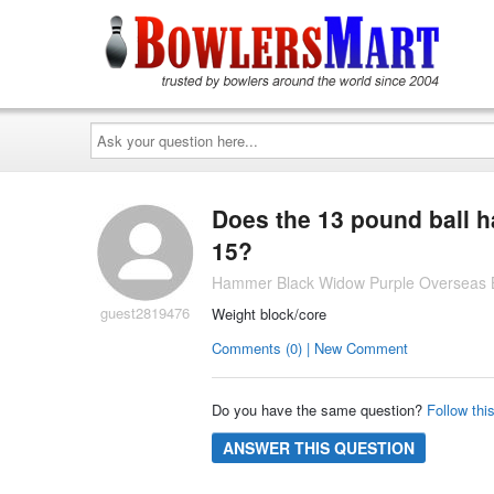
Ask
your
question
here...
Does the 13 pound ball h
15?
Hammer Black Widow Purple Overseas B
guest2819476
Weight block/core
Comments (0) | New Comment
Do you have the same question?
Follow thi
ANSWER THIS QUESTION