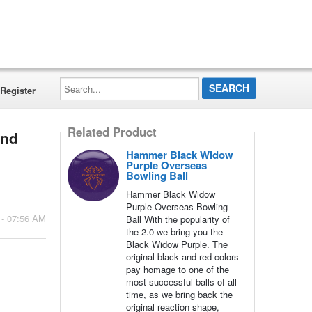
Search...
Register
Related Product
and
Hammer Black Widow
Purple Overseas
Bowling Ball
Hammer Black Widow
Purple Overseas Bowling
 - 07:56 AM
Ball With the popularity of
the 2.0 we bring you the
Black Widow Purple. The
original black and red colors
pay homage to one of the
most successful balls of all-
time, as we bring back the
original reaction shape,