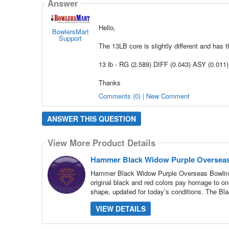
Answer
Hello,
BowlersMart
Support
The 13LB core is slightly different and has 
13 lb - RG (2.589) DIFF (0.043) ASY (0.011)
Thanks
Comments (0) | New Comment
ANSWER THIS QUESTION
View More Product Details
Hammer Black Widow Purple Overseas
Hammer Black Widow Purple Overseas Bowling B
original black and red colors pay homage to one
shape, updated for today’s conditions. The Bl
VIEW DETAILS