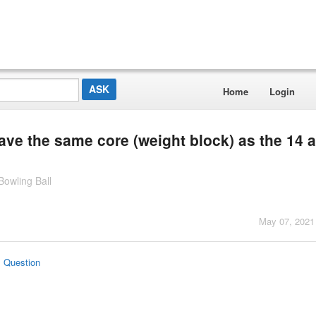
Home
Login
ave the same core (weight block) as the 14 
owling Ball
May 07, 2021
s Question