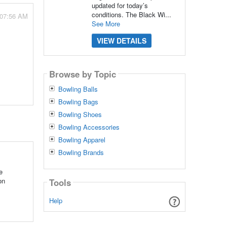
updated for today’s
conditions. The Black Wi...
 07:56 AM
See More
VIEW DETAILS
Browse by Topic
Bowling Balls
Bowling Bags
Bowling Shoes
Bowling Accessories
Bowling Apparel
Bowling Brands
e
on
Tools
Help