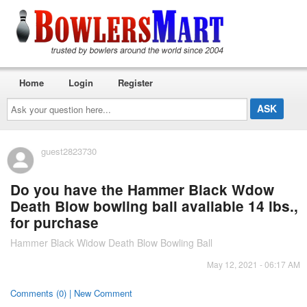
Home
Login
Register
Ask
your
question
here...
guest2823730
Do you have the Hammer Black Wdow
Death Blow bowling ball available 14 lbs.,
for purchase
Hammer Black Widow Death Blow Bowling Ball
May 12, 2021 - 06:17 AM
Comments (0) | New Comment