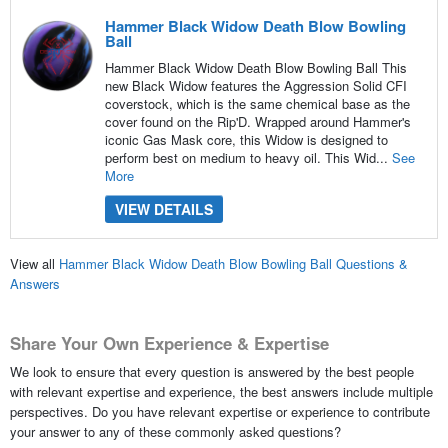
Hammer Black Widow Death Blow Bowling
Ball
Hammer Black Widow Death Blow Bowling Ball This
new Black Widow features the Aggression Solid CFI
coverstock, which is the same chemical base as the
cover found on the Rip'D. Wrapped around Hammer's
iconic Gas Mask core, this Widow is designed to
perform best on medium to heavy oil. This Wid...
See
More
VIEW DETAILS
View all
Hammer Black Widow Death Blow Bowling Ball Questions &
Answers
Share Your Own Experience & Expertise
We look to ensure that every question is answered by the best people
with relevant expertise and experience, the best answers include multiple
perspectives. Do you have relevant expertise or experience to contribute
your answer to any of these commonly asked questions?