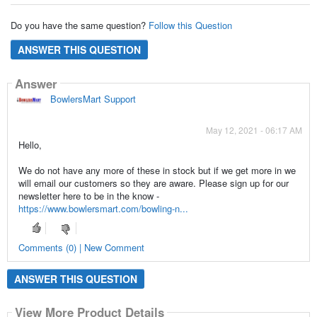
Do you have the same question?
Follow this Question
ANSWER THIS QUESTION
Answer
BowlersMart Support
May 12, 2021 - 06:17 AM
Hello,
We do not have any more of these in stock but if we get more in we
will email our customers so they are aware. Please sign up for our
newsletter here to be in the know -
https://www.bowlersmart.com/bowling-n...
Comments (0) | New Comment
ANSWER THIS QUESTION
View More Product Details