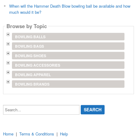
When will the Hammer Death Blow bowling ball be available and how
much would it be?
Browse by Topic
BOWLING BALLS
BOWLING BAGS
BOWLING SHOES
BOWLING ACCESSORIES
BOWLING APPAREL
BOWLING BRANDS
Search...
Home
|
Terms & Conditions
|
Help