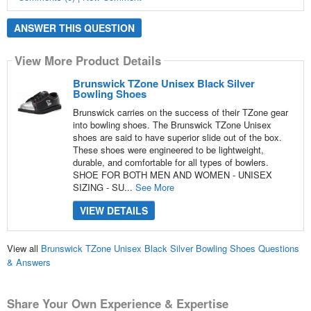
ANSWER THIS QUESTION
View More Product Details
Brunswick TZone Unisex Black Silver
Bowling Shoes
Brunswick carries on the success of their TZone gear
into bowling shoes. The Brunswick TZone Unisex
shoes are said to have superior slide out of the box.
These shoes were engineered to be lightweight,
durable, and comfortable for all types of bowlers.
SHOE FOR BOTH MEN AND WOMEN - UNISEX
SIZING - SU...
See More
VIEW DETAILS
View all
Brunswick TZone Unisex Black Silver Bowling Shoes Questions
& Answers
Share Your Own Experience & Expertise