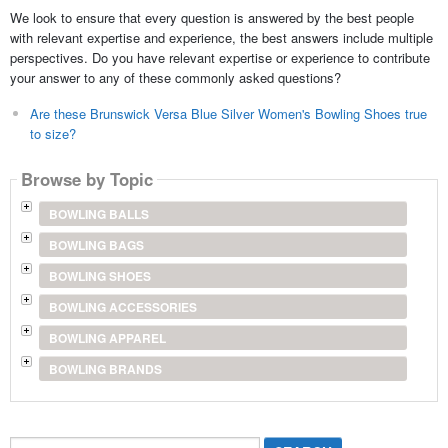
We look to ensure that every question is answered by the best people
with relevant expertise and experience, the best answers include multiple
perspectives. Do you have relevant expertise or experience to contribute
your answer to any of these commonly asked questions?
Are these Brunswick Versa Blue Silver Women's Bowling Shoes true
to size?
Browse by Topic
BOWLING BALLS
BOWLING BAGS
BOWLING SHOES
BOWLING ACCESSORIES
BOWLING APPAREL
BOWLING BRANDS
Search...