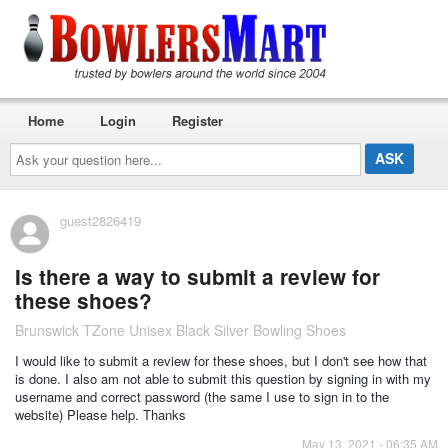
Home
Login
Register
Ask
your
question
here...
guest2826419
Is there a way to submit a review for
these shoes?
Brunswick TZone Unisex Black Silver Bowling Shoes
I would like to submit a review for these shoes, but I don't see how that
is done. I also am not able to submit this question by signing in with my
username and correct password (the same I use to sign in to the
website) Please help. Thanks
May 13, 2021 - 06:35 AM