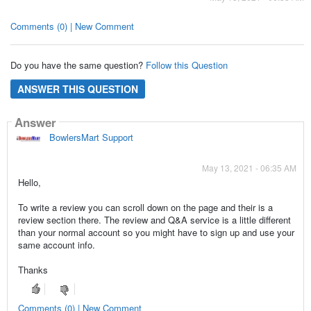
Comments (0) | New Comment
Do you have the same question?
Follow this Question
ANSWER THIS QUESTION
Answer
BowlersMart Support
May 13, 2021 - 06:35 AM
Hello,
To write a review you can scroll down on the page and their is a
review section there. The review and Q&A service is a little different
than your normal account so you might have to sign up and use your
same account info.
Thanks
Comments (0) | New Comment