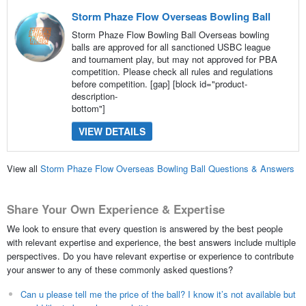
Storm Phaze Flow Overseas Bowling Ball
Storm Phaze Flow Bowling Ball Overseas bowling
balls are approved for all sanctioned USBC league
and tournament play, but may not approved for PBA
competition. Please check all rules and regulations
before competition. [gap] [block id="product-
description-
bottom"]
VIEW DETAILS
View all
Storm Phaze Flow Overseas Bowling Ball Questions & Answers
Share Your Own Experience & Expertise
We look to ensure that every question is answered by the best people
with relevant expertise and experience, the best answers include multiple
perspectives. Do you have relevant expertise or experience to contribute
your answer to any of these commonly asked questions?
Can u please tell me the price of the ball? I know it’s not available but