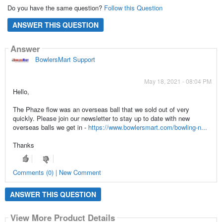
Do you have the same question?
Follow this Question
ANSWER THIS QUESTION
Answer
BowlersMart Support
May 18, 2021 - 08:04 PM
Hello,
The Phaze flow was an overseas ball that we sold out of very
quickly. Please join our newsletter to stay up to date with new
overseas balls we get in -
https://www.bowlersmart.com/bowling-n...
Thanks
Comments (0) | New Comment
ANSWER THIS QUESTION
View More Product Details