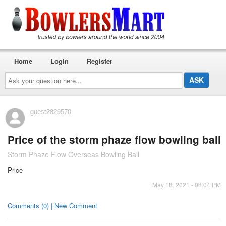
Home
Login
Register
Ask
your
question
here...
guest2829570
Price of the storm phaze flow bowling ball
Storm Phaze Flow Overseas Bowling Ball
Price
May 18, 2021 - 08:04 PM
Comments (0) | New Comment