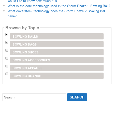
would like to know how much it is
What is the core technology used in the Storm Phaze 2 Bowling Ball?
What coverstock technology does the Storm Phaze 2 Bowling Ball
have?
Browse by Topic
BOWLING BALLS
BOWLING BAGS
BOWLING SHOES
BOWLING ACCESSORIES
BOWLING APPAREL
BOWLING BRANDS
Search...