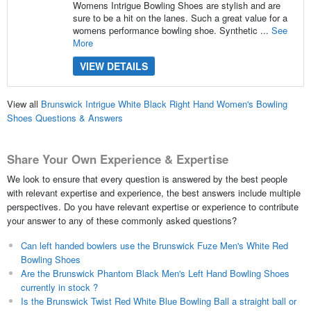
Womens Intrigue Bowling Shoes are stylish and are
sure to be a hit on the lanes. Such a great value for a
womens performance bowling shoe. Synthetic ...
See
More
VIEW DETAILS
View all
Brunswick Intrigue White Black Right Hand Women's Bowling
Shoes Questions & Answers
Share Your Own Experience & Expertise
We look to ensure that every question is answered by the best people
with relevant expertise and experience, the best answers include multiple
perspectives. Do you have relevant expertise or experience to contribute
your answer to any of these commonly asked questions?
Can left handed bowlers use the Brunswick Fuze Men's White Red
Bowling Shoes
Are the Brunswick Phantom Black Men's Left Hand Bowling Shoes
currently in stock ?
Is the Brunswick Twist Red White Blue Bowling Ball a straight ball or