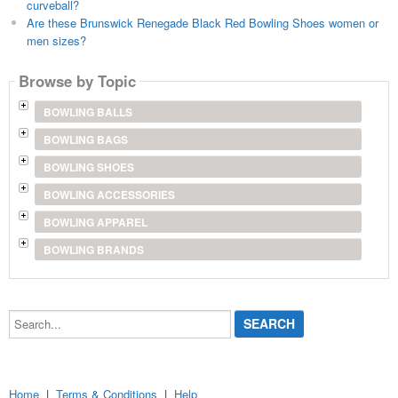
curveball?
Are these Brunswick Renegade Black Red Bowling Shoes women or
men sizes?
Browse by Topic
BOWLING BALLS
BOWLING BAGS
BOWLING SHOES
BOWLING ACCESSORIES
BOWLING APPAREL
BOWLING BRANDS
Search...
Home
|
Terms & Conditions
|
Help