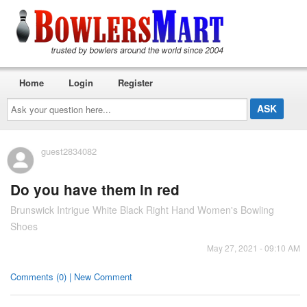
Home
Login
Register
Ask
your
question
here...
guest2834082
Do you have them in red
Brunswick Intrigue White Black Right Hand Women's Bowling
Shoes
May 27, 2021 - 09:10 AM
Comments (0) | New Comment