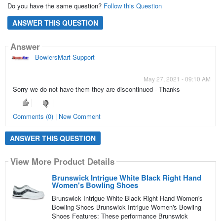
Do you have the same question?
Follow this Question
ANSWER THIS QUESTION
Answer
BowlersMart Support
May 27, 2021 - 09:10 AM
Sorry we do not have them they are discontinued - Thanks
Comments (0) | New Comment
ANSWER THIS QUESTION
View More Product Details
Brunswick Intrigue White Black Right Hand
Women's Bowling Shoes
Brunswick Intrigue White Black Right Hand Women's
Bowling Shoes Brunswick Intrigue Women's Bowling
Shoes Features: These performance Brunswick