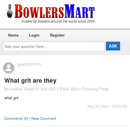
Home
Login
Register
Ask
your
question
here...
guest2837016
What grit are they
Brunswick Siaair 6" 500 Grit 3 Pack Micro Finishing Pads
what grit
May 27, 2021 - 03:05 PM
Comments (0) | New Comment