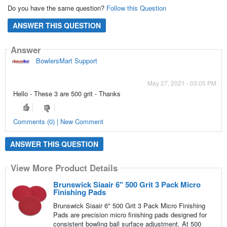
Do you have the same question?
Follow this Question
ANSWER THIS QUESTION
Answer
BowlersMart Support
May 27, 2021 - 03:05 PM
Hello - These 3 are 500 grit - Thanks
Comments (0) | New Comment
ANSWER THIS QUESTION
View More Product Details
Brunswick Siaair 6" 500 Grit 3 Pack Micro
Finishing Pads
Brunswick Siaair 6" 500 Grit 3 Pack Micro Finishing
Pads are precision micro finishing pads designed for
consistent bowling ball surface adjustment. At 500