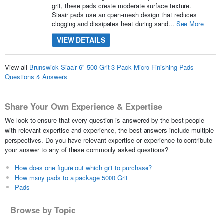
grit, these pads create moderate surface texture.
Siaair pads use an open-mesh design that reduces
clogging and dissipates heat during sand...
See More
VIEW DETAILS
View all
Brunswick Siaair 6" 500 Grit 3 Pack Micro Finishing Pads
Questions & Answers
Share Your Own Experience & Expertise
We look to ensure that every question is answered by the best people
with relevant expertise and experience, the best answers include multiple
perspectives. Do you have relevant expertise or experience to contribute
your answer to any of these commonly asked questions?
How does one figure out which grit to purchase?
How many pads to a package 5000 Grit
Pads
Browse by Topic