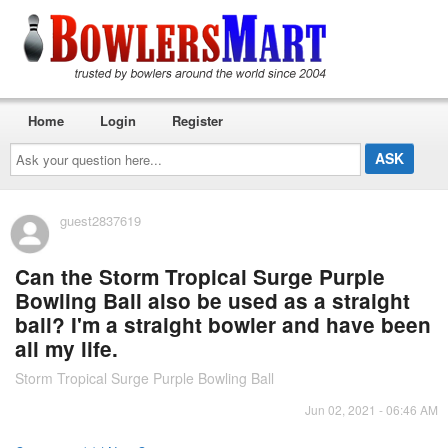
Home
Login
Register
Ask
your
question
here...
guest2837619
Can the Storm Tropical Surge Purple
Bowling Ball also be used as a straight
ball? I'm a straight bowler and have been
all my life.
Storm Tropical Surge Purple Bowling Ball
Jun 02, 2021 - 06:46 AM