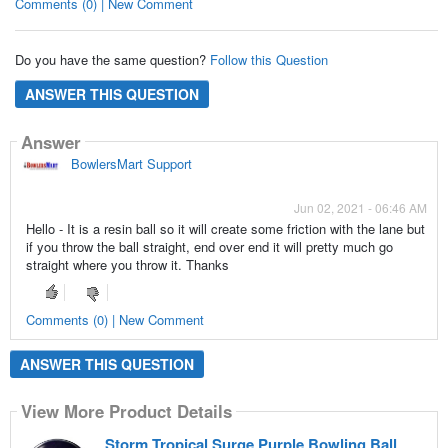
Comments (0) | New Comment
Do you have the same question?
Follow this Question
ANSWER THIS QUESTION
Answer
BowlersMart Support
Jun 02, 2021 - 06:46 AM
Hello - It is a resin ball so it will create some friction with the lane but
if you throw the ball straight, end over end it will pretty much go
straight where you throw it. Thanks
Comments (0) | New Comment
ANSWER THIS QUESTION
View More Product Details
Storm Tropical Surge Purple Bowling Ball