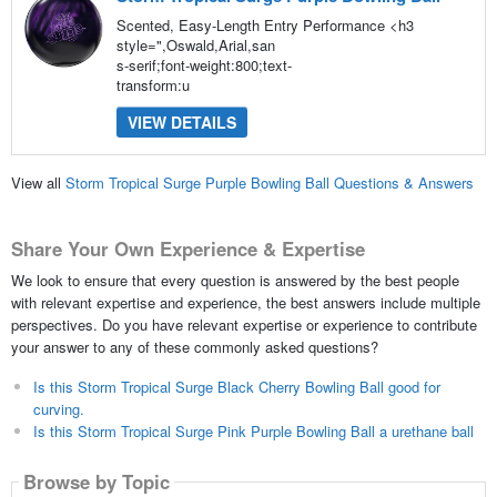
Scented, Easy-Length Entry Performance <h3
style=",Oswald,Arial,san
s-serif;font-weight:800;text-
transform:u
VIEW DETAILS
View all
Storm Tropical Surge Purple Bowling Ball Questions & Answers
Share Your Own Experience & Expertise
We look to ensure that every question is answered by the best people
with relevant expertise and experience, the best answers include multiple
perspectives. Do you have relevant expertise or experience to contribute
your answer to any of these commonly asked questions?
Is this Storm Tropical Surge Black Cherry Bowling Ball good for
curving.
Is this Storm Tropical Surge Pink Purple Bowling Ball a urethane ball
Browse by Topic