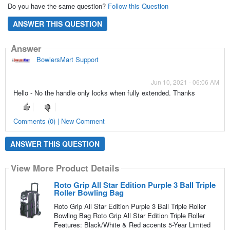
Do you have the same question?
Follow this Question
ANSWER THIS QUESTION
Answer
BowlersMart Support
Jun 10, 2021 - 06:06 AM
Hello - No the handle only locks when fully extended. Thanks
Comments (0) | New Comment
ANSWER THIS QUESTION
View More Product Details
Roto Grip All Star Edition Purple 3 Ball Triple
Roller Bowling Bag
Roto Grip All Star Edition Purple 3 Ball Triple Roller
Bowling Bag Roto Grip All Star Edition Triple Roller
Features: Black/White & Red accents 5-Year Limited