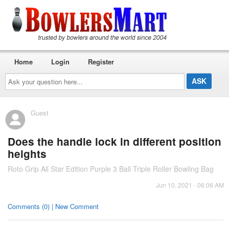
Home
Login
Register
Ask
your
question
here...
Guest
Does the handle lock in different position
heights
Roto Grip All Star Edition Purple 3 Ball Triple Roller Bowling Bag
Jun 10, 2021 - 06:06 AM
Comments (0) | New Comment