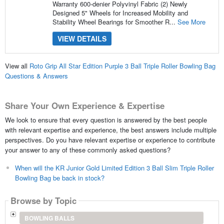
Warranty 600-denier Polyvinyl Fabric (2) Newly
Designed 5" Wheels for Increased Mobility and
Stability Wheel Bearings for Smoother R...
See More
VIEW DETAILS
View all
Roto Grip All Star Edition Purple 3 Ball Triple Roller Bowling Bag
Questions & Answers
Share Your Own Experience & Expertise
We look to ensure that every question is answered by the best people
with relevant expertise and experience, the best answers include multiple
perspectives. Do you have relevant expertise or experience to contribute
your answer to any of these commonly asked questions?
When will the KR Junior Gold Limited Edition 3 Ball Slim Triple Roller
Bowling Bag be back in stock?
Browse by Topic
BOWLING BALLS