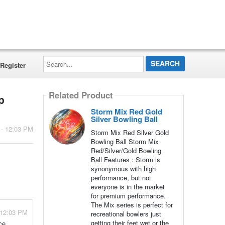
Search...
Register
Related Product
p
Storm Mix Red Gold
Silver Bowling Ball
 - 12:03 PM
Storm Mix Red Silver Gold
Bowling Ball Storm Mix
Red/Silver/Gold Bowling
Ball Features : Storm is
synonymous with high
performance, but not
everyone is in the market
for premium performance.
The Mix series is perfect for
 12:03 PM
recreational bowlers just
getting their feet wet or the
ce.