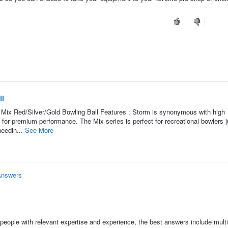
ll
 Mix Red/Silver/Gold Bowling Ball Features : Storm is synonymous with high
 for premium performance. The Mix series is perfect for recreational bowlers j
needin...
See More
Answers
people with relevant expertise and experience, the best answers include multi