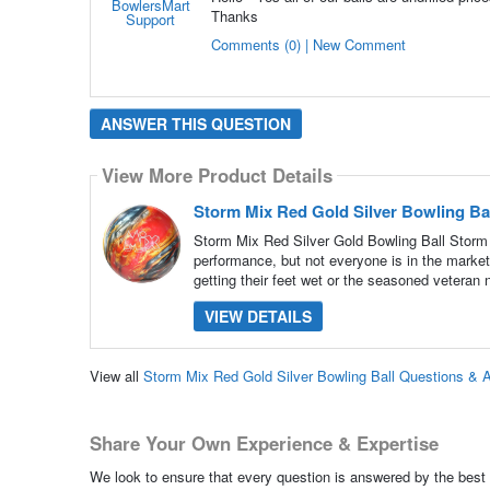
BowlersMart
Thanks
Support
Comments (0) | New Comment
ANSWER THIS QUESTION
View More Product Details
Storm Mix Red Gold Silver Bowling Ba
Storm Mix Red Silver Gold Bowling Ball Storm
performance, but not everyone is in the market
getting their feet wet or the seasoned veteran 
VIEW DETAILS
View all
Storm Mix Red Gold Silver Bowling Ball Questions & 
Share Your Own Experience & Expertise
We look to ensure that every question is answered by the best 