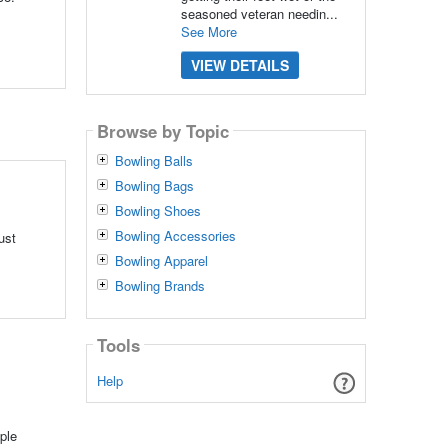
seasoned veteran needin...
See More
VIEW DETAILS
Browse by Topic
Bowling Balls
Bowling Bags
Bowling Shoes
Bowling Accessories
ust
Bowling Apparel
Bowling Brands
Tools
Help
ple