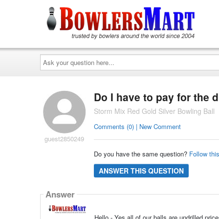
Ask
your
question
here...
Do I have to pay for the dr
Storm Mix Red Gold Silver Bowling Ball
Comments (0) | New Comment
guest2850249
Do you have the same question?
Follow thi
ANSWER THIS QUESTION
Answer
Hello - Yes all of our balls are undrilled pr