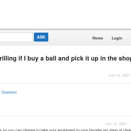
Home
Login
illing if I buy a ball and pick it up in the sho
Jun 14, 2021
s Question
Jun 14, 2021 -
ices so you can choose to take your equipment to your favorite pro shop of choi