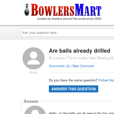
Ask
your
question
here...
Are balls already drilled
Brunswick TZone Indigo Swirl Bowling Ba
Comments (0) | New Comment
Guest
Do you have the same question?
Follow thi
ANSWER THIS QUESTION
Answer
Hello, no the balls are all new in the box a