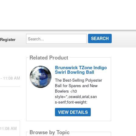
Search...
Register
Related Product
Brunswick TZone Indigo
Swirl Bowling Ball
 - 11:08 AM
The Best-Selling Polyester
Ball for Spares and New
Bowlers <h3
style=",oswald,arial,san
s-serif;font-weight:
VIEW DETAILS
 11:08 AM
Browse by Topic