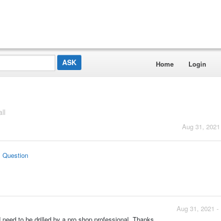
Home
Login
ll
Aug 31, 2021
s Question
Aug 31, 2021 -
nd need to be drilled by a pro shop professional. Thanks