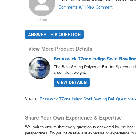
Comments (0) | New Comment
admin
ANSWER THIS QUESTION
View More Product Details
Brunswick TZone Indigo Swirl Bowling
The Best-Selling Polyester Ball for Spares an
s-serif;font-weight:
VIEW DETAILS
View all
Brunswick TZone Indigo Swirl Bowling Ball Questions
Share Your Own Experience & Expertise
We look to ensure that every question is answered by the best 
perspectives. Do you have relevant expertise or experience to