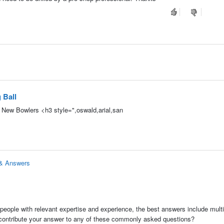
 Ball
d New Bowlers <h3 style=",oswald,arial,san
 & Answers
people with relevant expertise and experience, the best answers include multi
 contribute your answer to any of these commonly asked questions?