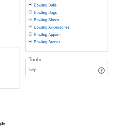
Bowling Balls
Bowling Bags
Bowling Shoes
Bowling Accessories
Bowling Apparel
Bowling Brands
Tools
Help
ple