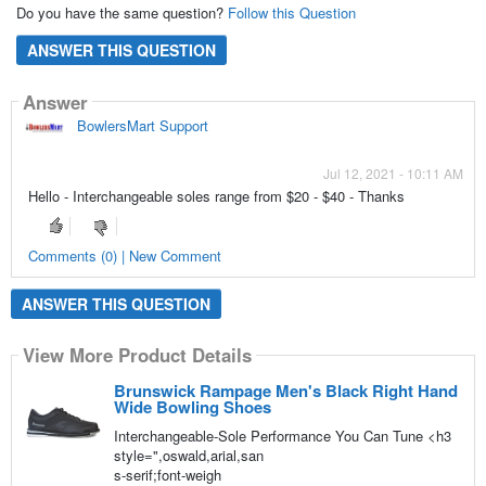
Do you have the same question?
Follow this Question
ANSWER THIS QUESTION
Answer
BowlersMart Support
Jul 12, 2021 - 10:11 AM
Hello - Interchangeable soles range from $20 - $40 - Thanks
Comments (0) | New Comment
ANSWER THIS QUESTION
View More Product Details
Brunswick Rampage Men's Black Right Hand
Wide Bowling Shoes
Interchangeable-Sole Performance You Can Tune <h3
style=",oswald,arial,san
s-serif;font-weigh