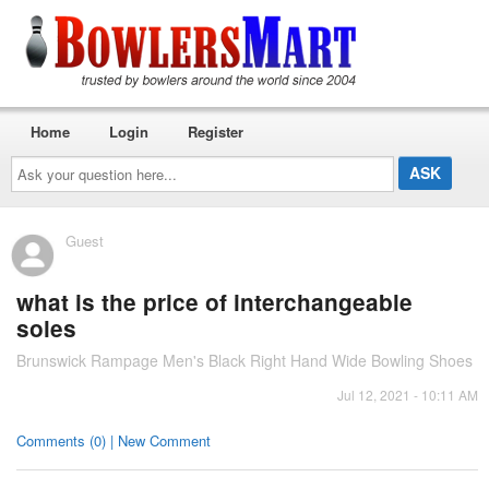
Home
Login
Register
Ask
your
question
here...
Guest
what is the price of interchangeable
soles
Brunswick Rampage Men's Black Right Hand Wide Bowling Shoes
Jul 12, 2021 - 10:11 AM
Comments (0) | New Comment