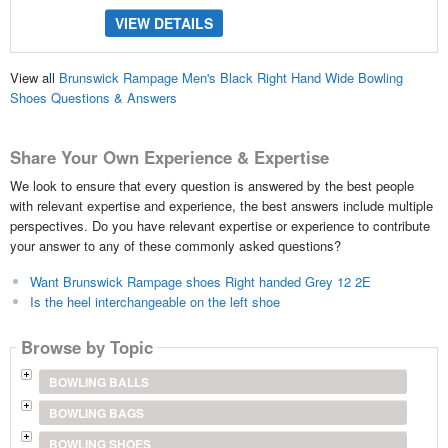
VIEW DETAILS
View all
Brunswick Rampage Men's Black Right Hand Wide Bowling
Shoes Questions & Answers
Share Your Own Experience & Expertise
We look to ensure that every question is answered by the best people
with relevant expertise and experience, the best answers include multiple
perspectives. Do you have relevant expertise or experience to contribute
your answer to any of these commonly asked questions?
Want Brunswick Rampage shoes Right handed Grey 12 2E
Is the heel interchangeable on the left shoe
Browse by Topic
BOWLING BALLS
BOWLING BAGS
BOWLING SHOES