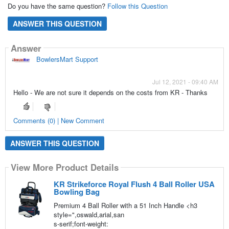
Do you have the same question?
Follow this Question
ANSWER THIS QUESTION
Answer
BowlersMart Support
Jul 12, 2021 - 09:40 AM
Hello - We are not sure it depends on the costs from KR - Thanks
Comments (0) | New Comment
ANSWER THIS QUESTION
View More Product Details
KR Strikeforce Royal Flush 4 Ball Roller USA
Bowling Bag
Premium 4 Ball Roller with a 51 Inch Handle <h3
style=",oswald,arial,san
s-serif;font-weight: