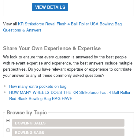
VIEW DETAILS
View all
KR Strikeforce Royal Flush 4 Ball Roller USA Bowling Bag
Questions & Answers
Share Your Own Experience & Expertise
We look to ensure that every question is answered by the best people
with relevant expertise and experience, the best answers include multiple
perspectives. Do you have relevant expertise or experience to contribute
your answer to any of these commonly asked questions?
How many extra pockets on bag
HOW MANY WHEELS DOES THE KR Strikeforce Fast 4 Ball Roller
Red Black Bowling Bag BAG HAVE
Browse by Topic
BOWLING BALLS
BOWLING BAGS