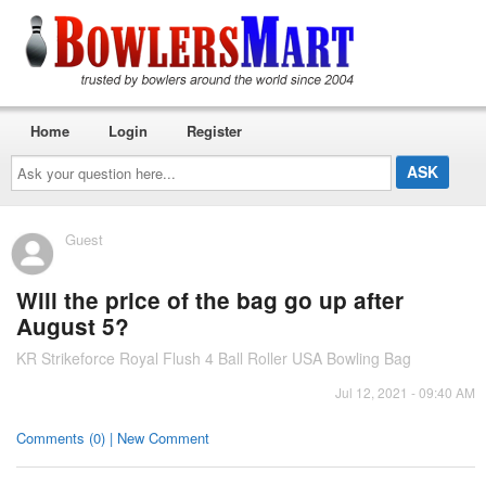
Home
Login
Register
Ask
your
question
here...
Guest
Will the price of the bag go up after
August 5?
KR Strikeforce Royal Flush 4 Ball Roller USA Bowling Bag
Jul 12, 2021 - 09:40 AM
Comments (0) | New Comment