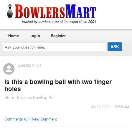
Home
Login
Register
Ask
your
question
here...
guest2876781
Is this a bowling ball with two finger
holes
Storm Parallax Bowling Ball
Jul 12, 2021 - 08:58 AM
Comments (0) | New Comment