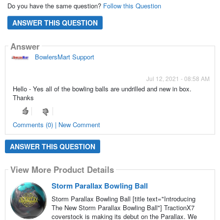
Do you have the same question?
Follow this Question
ANSWER THIS QUESTION
Answer
BowlersMart Support
Jul 12, 2021 - 08:58 AM
Hello - Yes all of the bowling balls are undrilled and new in box.
Thanks
Comments (0) | New Comment
ANSWER THIS QUESTION
View More Product Details
Storm Parallax Bowling Ball
Storm Parallax Bowling Ball [title text="Introducing
The New Storm Parallax Bowling Ball"] TractionX7
coverstock is making its debut on the Parallax. We