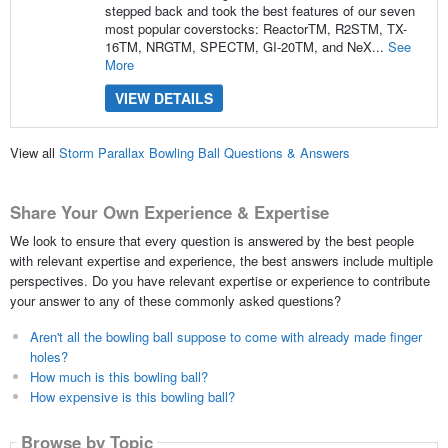
stepped back and took the best features of our seven
most popular coverstocks: ReactorTM, R2STM, TX-
16TM, NRGTM, SPECTM, GI-20TM, and NeX...
See
More
VIEW DETAILS
View all
Storm Parallax Bowling Ball Questions & Answers
Share Your Own Experience & Expertise
We look to ensure that every question is answered by the best people
with relevant expertise and experience, the best answers include multiple
perspectives. Do you have relevant expertise or experience to contribute
your answer to any of these commonly asked questions?
Aren't all the bowling ball suppose to come with already made finger
holes?
How much is this bowling ball?
How expensive is this bowling ball?
Browse by Topic