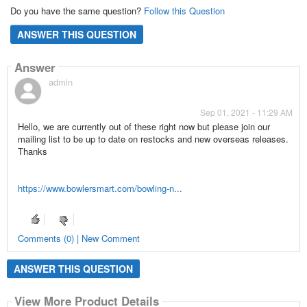
Do you have the same question?
Follow this Question
ANSWER THIS QUESTION
Answer
admin
Sep 01, 2021 - 11:29 AM
Hello, we are currently out of these right now but please join our
mailing list to be up to date on restocks and new overseas releases.
Thanks
https://www.bowlersmart.com/bowling-n...
Comments (0) | New Comment
ANSWER THIS QUESTION
View More Product Details