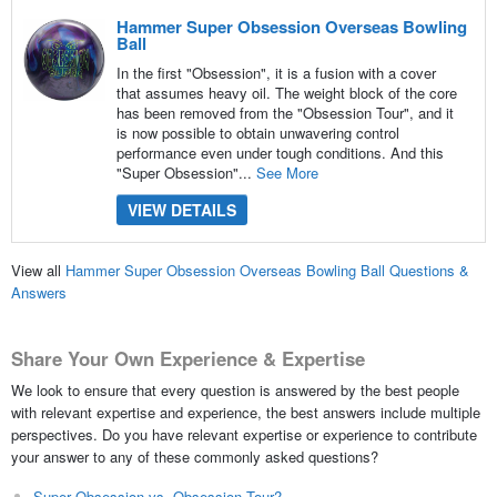
Hammer Super Obsession Overseas Bowling
Ball
In the first "Obsession", it is a fusion with a cover
that assumes heavy oil. The weight block of the core
has been removed from the "Obsession Tour", and it
is now possible to obtain unwavering control
performance even under tough conditions. And this
"Super Obsession"...
See More
VIEW DETAILS
View all
Hammer Super Obsession Overseas Bowling Ball Questions &
Answers
Share Your Own Experience & Expertise
We look to ensure that every question is answered by the best people
with relevant expertise and experience, the best answers include multiple
perspectives. Do you have relevant expertise or experience to contribute
your answer to any of these commonly asked questions?
Super Obsession vs. Obsession Tour?