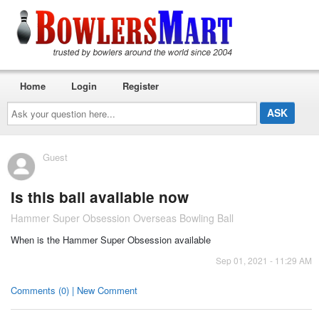
Home
Login
Register
Ask
your
question
here...
Guest
Is this ball available now
Hammer Super Obsession Overseas Bowling Ball
When is the Hammer Super Obsession available
Sep 01, 2021 - 11:29 AM
Comments (0) | New Comment