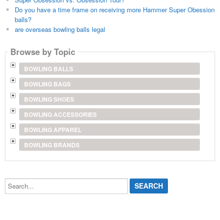
Do you have a time frame on receiving more Hammer Super Obession
balls?
are overseas bowling balls legal
Browse by Topic
BOWLING BALLS
BOWLING BAGS
BOWLING SHOES
BOWLING ACCESSORIES
BOWLING APPAREL
BOWLING BRANDS
Search...