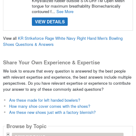
KRystalized rubber outsole STA-DRYTM Open Mesh
tongue for maximum breathability Biomechanically
contoured f...
See More
VIEW DETAILS
View all
KR Strikeforce Rage White Navy Right Hand Men's Bowling
Shoes Questions & Answers
Share Your Own Experience & Expertise
We look to ensure that every question is answered by the best people
with relevant expertise and experience, the best answers include multiple
perspectives. Do you have relevant expertise or experience to contribute
your answer to any of these commonly asked questions?
Are these made for left handed bowlers?
How many shoe cover comes with the shoes?
Are these new shoes just with a factory blemish?
Browse by Topic