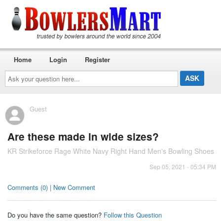
Home
Login
Register
Ask
your
question
here...
Guest
Are these made in wide sizes?
KR Strikeforce Rage White Navy Right Hand Men's Bowling Shoes
Sep 05, 2021 - 05:34 PM
Comments (0) | New Comment
Do you have the same question?
Follow this Question