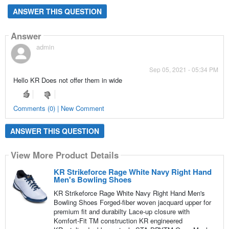
ANSWER THIS QUESTION
Answer
admin
Sep 05, 2021 - 05:34 PM
Hello KR Does not offer them in wide
Comments (0) | New Comment
ANSWER THIS QUESTION
View More Product Details
KR Strikeforce Rage White Navy Right Hand
Men's Bowling Shoes
KR Strikeforce Rage White Navy Right Hand Men's
Bowling Shoes Forged-fiber woven jacquard upper for
premium fit and durabilty Lace-up closure with
Komfort-Fit TM construction KR engineered