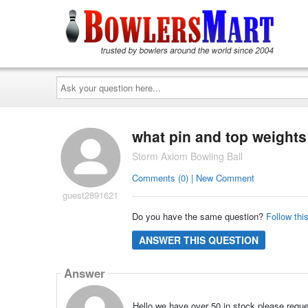
Ask
your
question
here...
what pin and top weights 
Storm Axiom Bowling Ball
Comments (0) | New Comment
guest2891621
Do you have the same question?
Follow thi
ANSWER THIS QUESTION
Answer
Hello we have over 50 in stock please reque