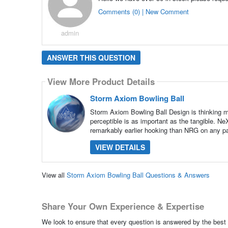
Comments (0) | New Comment
admin
ANSWER THIS QUESTION
View More Product Details
Storm Axiom Bowling Ball
Storm Axiom Bowling Ball Design is thinking ma
perceptible is as important as the tangible. N
remarkably earlier hooking than NRG on any pat
VIEW DETAILS
View all
Storm Axiom Bowling Ball Questions & Answers
Share Your Own Experience & Expertise
We look to ensure that every question is answered by the best 