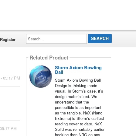
Search...
Register
Related Product
Storm Axiom Bowling
Ball
 - 05:17 PM
Storm Axiom Bowling Ball
Design is thinking made
visual. In Storm’s case, it’s
design materialized. We
understand that the
perceptible is as important
as the tangible. NeX (Nano
Extreme) is Storm’s earliest
reading cover to date. NeX
 05:17 PM
Solid was remarkably earlier
hooking than NRG on any