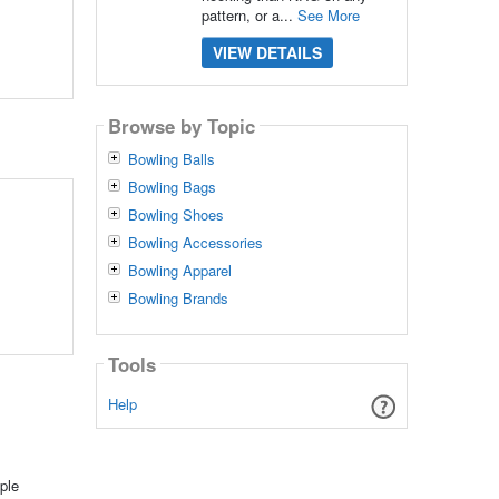
pattern, or a...
See More
VIEW DETAILS
Browse by Topic
Bowling Balls
Bowling Bags
Bowling Shoes
Bowling Accessories
Bowling Apparel
Bowling Brands
Tools
Help
ple