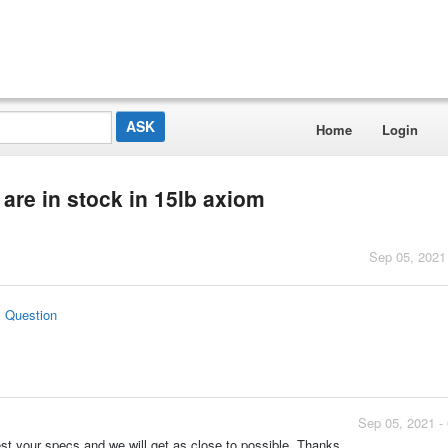
Home
Login
are in stock in 15lb axiom
Sep 05, 2021
s Question
Sep 05, 2021 -
st your specs and we will get as close to possible. Thanks