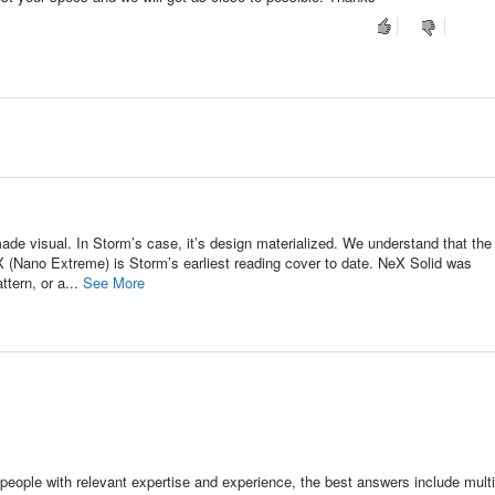
de visual. In Storm’s case, it’s design materialized. We understand that the
eX (Nano Extreme) is Storm’s earliest reading cover to date. NeX Solid was
tern, or a...
See More
people with relevant expertise and experience, the best answers include multi