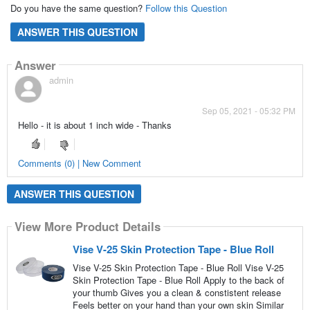
Do you have the same question?
Follow this Question
ANSWER THIS QUESTION
Answer
admin
Sep 05, 2021 - 05:32 PM
Hello - it is about 1 inch wide - Thanks
Comments (0) | New Comment
ANSWER THIS QUESTION
View More Product Details
Vise V-25 Skin Protection Tape - Blue Roll
Vise V-25 Skin Protection Tape - Blue Roll Vise V-25
Skin Protection Tape - Blue Roll Apply to the back of
your thumb Gives you a clean & constistent release
Feels better on your hand than your own skin Similar