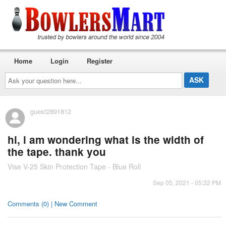
Home
Login
Register
Ask
your
question
here...
guest2891812
hi, i am wondering what is the width of
the tape. thank you
Vise V-25 Skin Protection Tape - Blue Roll
Sep 05, 2021 - 05:32 PM
Comments (0) | New Comment