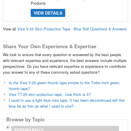
Products
VIEW DETAILS
View all
Vise V-25 Skin Protection Tape - Blue Roll Questions & Answers
Share Your Own Experience & Expertise
We look to ensure that every question is answered by the best people
with relevant expertise and experience, the best answers include multiple
perspectives. Do you have relevant expertise or experience to contribute
your answer to any of these commonly asked questions?
Is the Vise V-25 green thumb tape similar to the Turbo mint green
thumb tape?
Vise TT-25 skin protection tape...how thick is it?
I used to use a light blue vise tape. It has been discontinued,will this
blue be as thin as what I used to use?
Browse by Topic
BOWLING BALLS