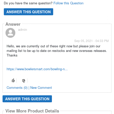
Do you have the same question?
Follow this Question
ANSWER THIS QUESTION
Answer
admin
Sep 05, 2021 - 04:33 PM
Hello, we are currently out of these right now but please join our
mailing list to be up to date on restocks and new overseas releases.
Thanks
https://www.bowlersmart.com/bowling-n...
Comments (0) | New Comment
ANSWER THIS QUESTION
View More Product Details