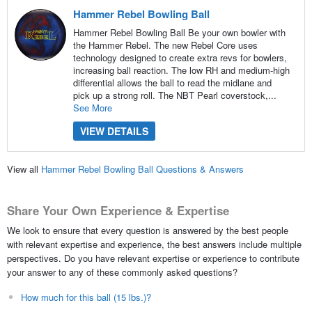
Hammer Rebel Bowling Ball
Hammer Rebel Bowling Ball Be your own bowler with
the Hammer Rebel. The new Rebel Core uses
technology designed to create extra revs for bowlers,
increasing ball reaction. The low RH and medium-high
differential allows the ball to read the midlane and
pick up a strong roll. The NBT Pearl coverstock,...
See More
VIEW DETAILS
View all
Hammer Rebel Bowling Ball Questions & Answers
Share Your Own Experience & Expertise
We look to ensure that every question is answered by the best people
with relevant expertise and experience, the best answers include multiple
perspectives. Do you have relevant expertise or experience to contribute
your answer to any of these commonly asked questions?
How much for this ball (15 lbs.)?