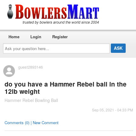
Home
Login
Register
Ask
your
question
here...
guest2893146
do you have a Hammer Rebel ball in the
12lb weight
Hammer Rebel Bowling Ball
Sep 05, 2021 - 04:33 PM
Comments (0) | New Comment