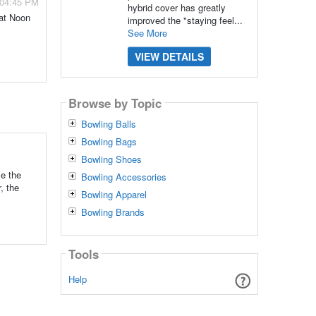
 04:45 PM
hybrid cover has greatly
 at Noon
improved the "staying feel...
See More
VIEW DETAILS
Browse by Topic
Bowling Balls
Bowling Bags
Bowling Shoes
e the
Bowling Accessories
, the
Bowling Apparel
Bowling Brands
Tools
Help