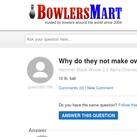
Ask
your
question
here...
Why do they not make ove
Hammer Black Widow 2.0 Alpha Oversea
12 lb. ball
guest2821796
Comments (0) | New Comment
Do you have the same question?
Follow thi
ANSWER THIS QUESTION
Answer