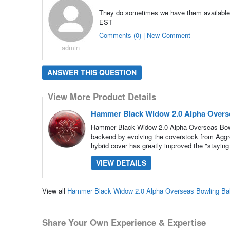
They do sometimes we have them available i
EST
Comments (0) | New Comment
admin
ANSWER THIS QUESTION
View More Product Details
Hammer Black Widow 2.0 Alpha Overse
Hammer Black Widow 2.0 Alpha Overseas Bowl
backend by evolving the coverstock from Aggre
hybrid cover has greatly improved the "staying 
VIEW DETAILS
View all
Hammer Black Widow 2.0 Alpha Overseas Bowling Bal
Share Your Own Experience & Expertise