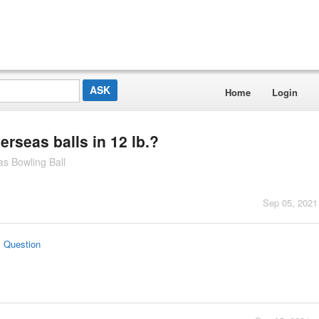
Home
Login
rseas balls in 12 lb.?
s Bowling Ball
Sep 05, 2021
s Question