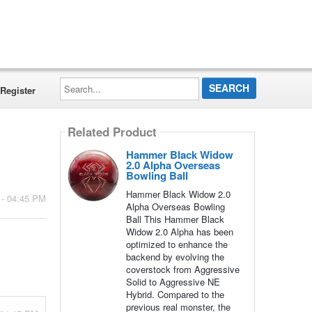
Search...
Register
Related Product
Hammer Black Widow
2.0 Alpha Overseas
Bowling Ball
Hammer Black Widow 2.0
 - 04:45 PM
Alpha Overseas Bowling
Ball This Hammer Black
Widow 2.0 Alpha has been
optimized to enhance the
backend by evolving the
coverstock from Aggressive
Solid to Aggressive NE
Hybrid. Compared to the
previous real monster, the