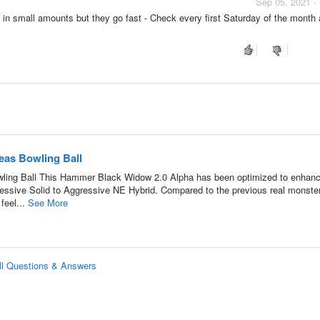
Sep 05, 2021 -
n small amounts but they go fast - Check every first Saturday of the month
as Bowling Ball
ing Ball This Hammer Black Widow 2.0 Alpha has been optimized to enhanc
ssive Solid to Aggressive NE Hybrid. Compared to the previous real monster
feel...
See More
l Questions & Answers