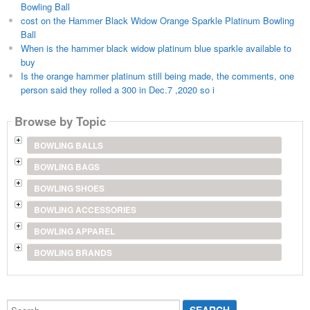
Bowling Ball
cost on the Hammer Black Widow Orange Sparkle Platinum Bowling
Ball
When is the hammer black widow platinum blue sparkle available to
buy
Is the orange hammer platinum still being made, the comments, one
person said they rolled a 300 in Dec.7 ,2020 so i
Browse by Topic
BOWLING BALLS
BOWLING BAGS
BOWLING SHOES
BOWLING ACCESSORIES
BOWLING APPAREL
BOWLING BRANDS
Search...