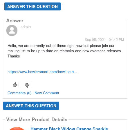
ANSWER THIS QUESTION
Answer
admin
Sep 05, 2021 - 04:42 PM
Hello, we are currently out of these right now but please join our
mailing list to be up to date on restocks and new overseas releases.
Thanks
https://www.bowlersmart.com/bowling-n...
Comments (0) | New Comment
ANSWER THIS QUESTION
View More Product Details
Hammer Black Widow Orange Sparkle