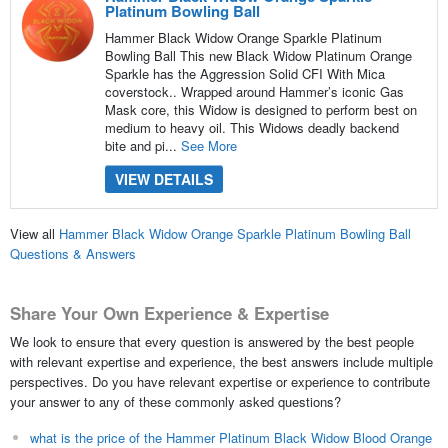
Platinum Bowling Ball
Hammer Black Widow Orange Sparkle Platinum
Bowling Ball This new Black Widow Platinum Orange
Sparkle has the Aggression Solid CFI With Mica
coverstock.. Wrapped around Hammer’s iconic Gas
Mask core, this Widow is designed to perform best on
medium to heavy oil. This Widows deadly backend
bite and pi...
See More
VIEW DETAILS
View all
Hammer Black Widow Orange Sparkle Platinum Bowling Ball
Questions & Answers
Share Your Own Experience & Expertise
We look to ensure that every question is answered by the best people
with relevant expertise and experience, the best answers include multiple
perspectives. Do you have relevant expertise or experience to contribute
your answer to any of these commonly asked questions?
what is the price of the Hammer Platinum Black Widow Blood Orange