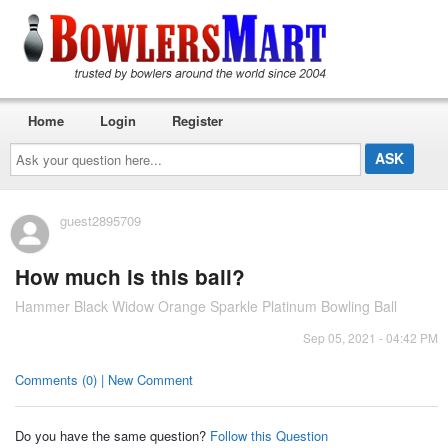
Home
Login
Register
Ask
your
question
here...
guest2895709
How much is this ball?
Hammer Black Widow Orange Sparkle Platinum Bowling Ball
Sep 05, 2021 - 04:42 PM
Comments (0) | New Comment
Do you have the same question?
Follow this Question