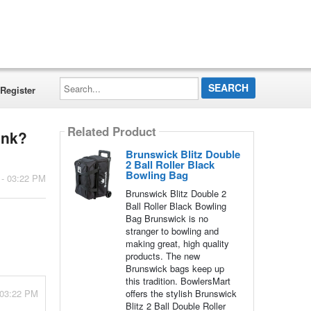
Search...
Register
Related Product
unk?
Brunswick Blitz Double
2 Ball Roller Black
Bowling Bag
 - 03:22 PM
Brunswick Blitz Double 2
Ball Roller Black Bowling
Bag Brunswick is no
stranger to bowling and
making great, high quality
products. The new
Brunswick bags keep up
this tradition. BowlersMart
 03:22 PM
offers the stylish Brunswick
Blitz 2 Ball Double Roller