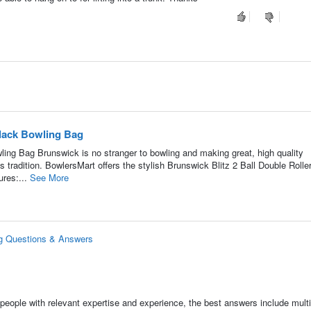
Black Bowling Bag
ling Bag Brunswick is no stranger to bowling and making great, high quality
tradition. BowlersMart offers the stylish Brunswick Blitz 2 Ball Double Rolle
ures:...
See More
ag Questions & Answers
people with relevant expertise and experience, the best answers include multi