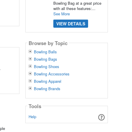
Bowling Bag at a great price
with all these features:...
See More
VIEW DETAILS
Browse by Topic
Bowling Balls
Bowling Bags
Bowling Shoes
r
Bowling Accessories
Bowling Apparel
Bowling Brands
Tools
Help
ple