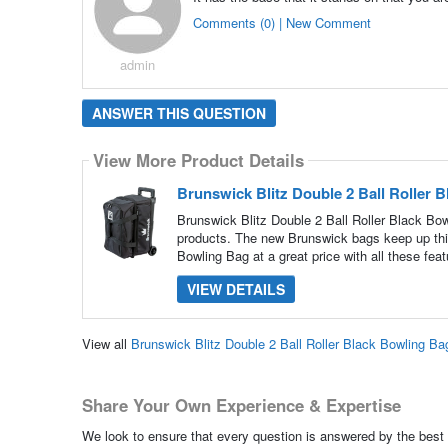
Comments (0) | New Comment
admin
ANSWER THIS QUESTION
View More Product Details
Brunswick Blitz Double 2 Ball Roller 
Brunswick Blitz Double 2 Ball Roller Black Bow
products. The new Brunswick bags keep up this 
Bowling Bag at a great price with all these feat
VIEW DETAILS
View all
Brunswick Blitz Double 2 Ball Roller Black Bowling B
Share Your Own Experience & Expertise
We look to ensure that every question is answered by the best 