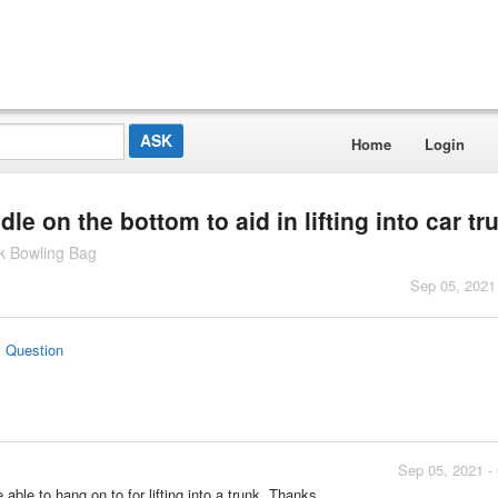
Home
Login
le on the bottom to aid in lifting into car tr
ck Bowling Bag
Sep 05, 2021
s Question
Sep 05, 2021 -
 able to hang on to for lifting into a trunk. Thanks