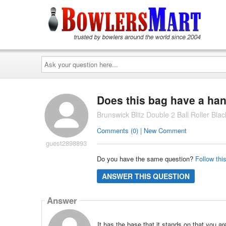
Ask
your
question
here...
Does this bag have a hand
Brunswick Blitz Double 2 Ball Roller Bla
Comments (0) | New Comment
guest2898893
Do you have the same question?
Follow thi
ANSWER THIS QUESTION
Answer
It has the base that it stands on that you are