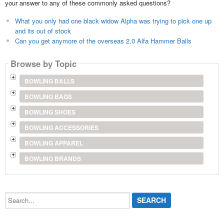
your answer to any of these commonly asked questions?
What you only had one black widow Alpha was trying to pick one up
and its out of stock
Can you get anymore of the overseas 2.0 Alfa Hammer Balls
Browse by Topic
BOWLING BALLS
BOWLING BAGS
BOWLING SHOES
BOWLING ACCESSORIES
BOWLING APPAREL
BOWLING BRANDS
Search...