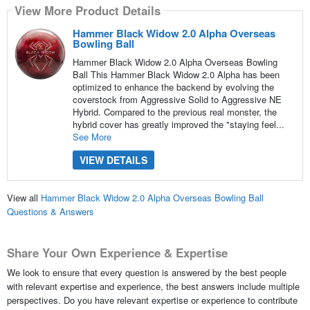
View More Product Details
Hammer Black Widow 2.0 Alpha Overseas
Bowling Ball
Hammer Black Widow 2.0 Alpha Overseas Bowling
Ball This Hammer Black Widow 2.0 Alpha has been
optimized to enhance the backend by evolving the
coverstock from Aggressive Solid to Aggressive NE
Hybrid. Compared to the previous real monster, the
hybrid cover has greatly improved the "staying feel...
See More
VIEW DETAILS
View all
Hammer Black Widow 2.0 Alpha Overseas Bowling Ball
Questions & Answers
Share Your Own Experience & Expertise
We look to ensure that every question is answered by the best people
with relevant expertise and experience, the best answers include multiple
perspectives. Do you have relevant expertise or experience to contribute