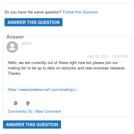
Do you have the same question?
Follow this Question
ANSWER THIS QUESTION
Answer
admin
Sep 05, 2021 - 03:42 PM
Hello, we are currently out of these right now but please join our
mailing list to be up to date on restocks and new overseas releases.
Thanks
https://www.bowlersmart.com/bowling-n...
Comments (0) | New Comment
ANSWER THIS QUESTION