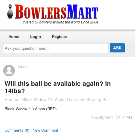
Home
Login
Register
Ask
your
question
here...
Guest
Will this ball be available again? In
14lbs?
Hammer Black Widow 2.0 Alpha Overseas Bowling Ball
Black Widow 2.0 Alpha (RED)
Sep 05, 2021 - 03:42 PM
Comments (0) | New Comment