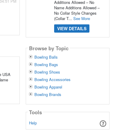
 04:51 PM
Additions Allowed – No
Name Additions Allowed –
No Collar Style Changes
(Collar T...
See More
VIEW DETAILS
Browse by Topic
Bowling Balls
Bowling Bags
Bowling Shoes
he USA
Bowling Accessories
 Name
Bowling Apparel
Bowling Brands
Tools
Help