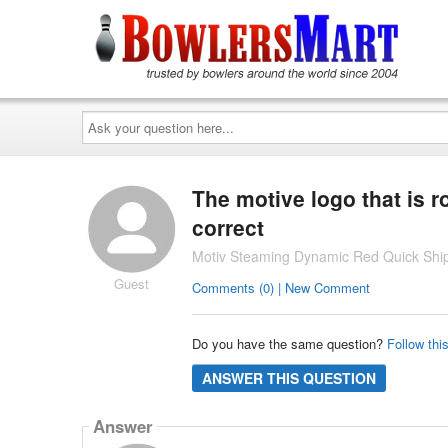
Ask
your
question
here...
The motive logo that is r
correct
Motiv Steaming Dynamic Red Quick Ship
Guest
Comments (0) | New Comment
Do you have the same question?
Follow thi
ANSWER THIS QUESTION
Answer