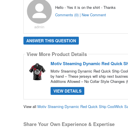
Hello - Yes it is on the shirt - Thanks
Comments (0) | New Comment
admin
ANSWER THIS QUESTION
View More Product Details
Motiv Steaming Dynamic Red Quick Sh
Motiv Steaming Dynamic Red Quick Ship CoolW
by hand – These jerseys will ship next busine
Additions Allowed – No Collar Style Changes (C
VIEW DETAILS
View all
Motiv Steaming Dynamic Red Quick Ship CoolWick Sa
Share Your Own Experience & Expertise