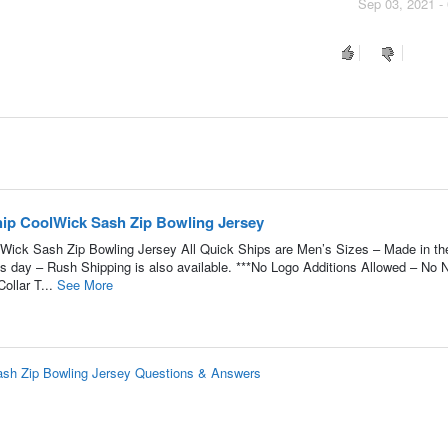
Sep 03, 2021 -
ip CoolWick Sash Zip Bowling Jersey
ick Sash Zip Bowling Jersey All Quick Ships are Men’s Sizes – Made in t
ss day – Rush Shipping is also available. ***No Logo Additions Allowed – No
ollar T...
See More
sh Zip Bowling Jersey Questions & Answers