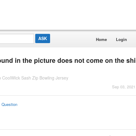
Home
Login
ound in the picture does not come on the shi
 CoolWick Sash Zip Bowling Jersey
Sep 03, 2021
s Question