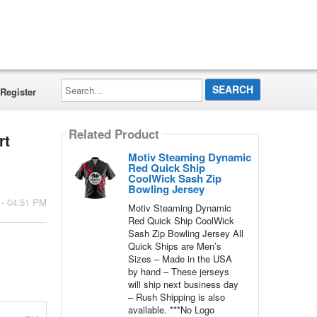
Search...
Register
Related Product
rt
Motiv Steaming Dynamic
Red Quick Ship
CoolWick Sash Zip
Bowling Jersey
 - 04:51 PM
Motiv Steaming Dynamic
Red Quick Ship CoolWick
Sash Zip Bowling Jersey All
Quick Ships are Men’s
Sizes – Made in the USA
by hand – These jerseys
will ship next business day
– Rush Shipping is also
available. ***No Logo