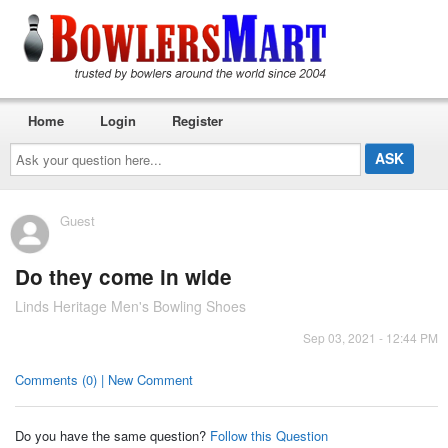
Home
Login
Register
Ask
your
question
here...
Guest
Do they come in wide
Linds Heritage Men's Bowling Shoes
Sep 03, 2021 - 12:44 PM
Comments (0) | New Comment
Do you have the same question?
Follow this Question