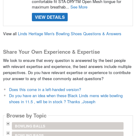
comfortable fit STA-DRYTM Open Mesh tongue for
maximum breathab...
See More
VIEW DETAILS
View all
Linds Heritage Men's Bowling Shoes Questions & Answers
Share Your Own Experience & Expertise
We look to ensure that every question is answered by the best people
with relevant expertise and experience, the best answers include multiple
perspectives. Do you have relevant expertise or experience to contribute
your answer to any of these commonly asked questions?
Does this come in a left-handed version?
Do you have an idea when these Black Linds mens wide bowling
shoes in 11.5 , will be in stock ? Thanks ,Joseph
Browse by Topic
BOWLING BALLS
BOWLING BAGS