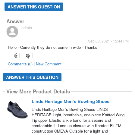
ANSWER THIS QUESTION
Answer
admin
Sep 03, 2021 - 12:44 PM
Hello - Currently they do not come in wide - Thanks
Comments (0) | New Comment
ANSWER THIS QUESTION
View More Product Details
Linds Heritage Men's Bowling Shoes
Linds Heritage Men's Bowling Shoes LINDS
HERITAGE Light, breathable, one-piece Knitted Wing
Tip upper Elastic ankle band for a secure and
comfortable fit Lace-up closure with Komfort-Fit TM
construction CMEVA Outsole for a light and