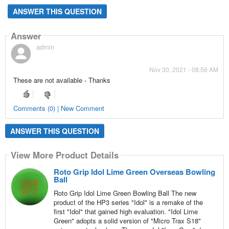
ANSWER THIS QUESTION
Answer
admin
Nov 30, 2021 - 08:56 AM
These are not available - Thanks
Comments (0) | New Comment
ANSWER THIS QUESTION
View More Product Details
Roto Grip Idol Lime Green Overseas Bowling
Ball
Roto Grip Idol Lime Green Bowling Ball The new
product of the HP3 series "Idol" is a remake of the
first "Idol" that gained high evaluation. "Idol Lime
Green" adopts a solid version of "Micro Trax S18"