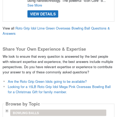
using nanotechnology. The powerful "Icon Core" d...
See More
VIEW DETAILS
View all
Roto Grip Idol Lime Green Overseas Bowling Ball Questions &
Answers
Share Your Own Experience & Expertise
We look to ensure that every question is answered by the best people
with relevant expertise and experience, the best answers include multiple
perspectives. Do you have relevant expertise or experience to contribute
your answer to any of these commonly asked questions?
Are the Roto Grip Green Idols going to be available?
Looking for a 15LB Roto Grip Idol Mega Pink Overseas Bowling Ball
for a Christmas Gift for family member.
Browse by Topic
BOWLING BALLS