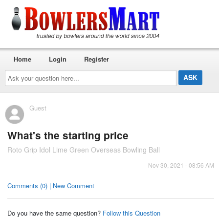
Home
Login
Register
Ask
your
question
here...
Guest
What's the starting price
Roto Grip Idol Lime Green Overseas Bowling Ball
Nov 30, 2021 - 08:56 AM
Comments (0) | New Comment
Do you have the same question?
Follow this Question