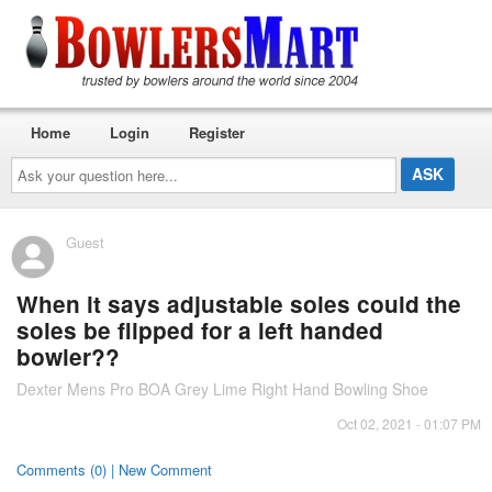
Home
Login
Register
Ask
your
question
here...
Guest
When it says adjustable soles could the
soles be flipped for a left handed
bowler??
Dexter Mens Pro BOA Grey Lime Right Hand Bowling Shoe
Oct 02, 2021 - 01:07 PM
Comments (0) | New Comment