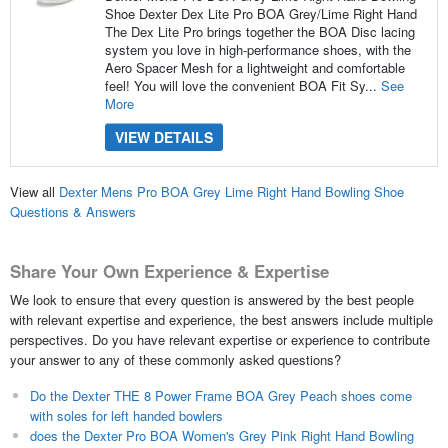
Shoe Dexter Dex Lite Pro BOA Grey/Lime Right Hand
The Dex Lite Pro brings together the BOA Disc lacing
system you love in high-performance shoes, with the
Aero Spacer Mesh for a lightweight and comfortable
feel! You will love the convenient BOA Fit Sy...
See
More
VIEW DETAILS
View all
Dexter Mens Pro BOA Grey Lime Right Hand Bowling Shoe
Questions & Answers
Share Your Own Experience & Expertise
We look to ensure that every question is answered by the best people
with relevant expertise and experience, the best answers include multiple
perspectives. Do you have relevant expertise or experience to contribute
your answer to any of these commonly asked questions?
Do the Dexter THE 8 Power Frame BOA Grey Peach shoes come
with soles for left handed bowlers
does the Dexter Pro BOA Women's Grey Pink Right Hand Bowling