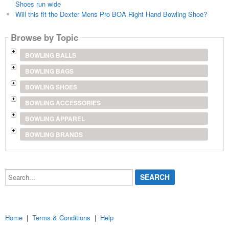
Shoes run wide
Will this fit the Dexter Mens Pro BOA Right Hand Bowling Shoe?
Browse by Topic
BOWLING BALLS
BOWLING BAGS
BOWLING SHOES
BOWLING ACCESSORIES
BOWLING APPAREL
BOWLING BRANDS
Search...
Home
|
Terms & Conditions
|
Help