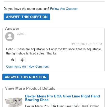
Do you have the same question?
Follow this Question
ANSWER THIS QUESTION
Answer
admin
Oct 02, 2021 - 01:07 PM
Hello - These are adjustable but only the left slide shoe is adjustable,
the right shoe is fixed soles. Thanks
Comments (0) | New Comment
ANSWER THIS QUESTION
View More Product Details
Dexter Mens Pro BOA Grey Lime Right Hand
Bowling Shoe
Dexter Mens Pro BOA Grey Lime Right Hand Bowling