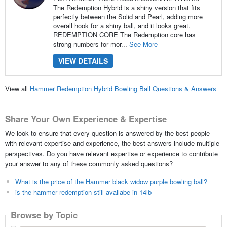
The Redemption Hybrid is a shiny version that fits
perfectly between the Solid and Pearl, adding more
overall hook for a shiny ball, and it looks great.
REDEMPTION CORE The Redemption core has
strong numbers for mor...
See More
VIEW DETAILS
View all
Hammer Redemption Hybrid Bowling Ball Questions & Answers
Share Your Own Experience & Expertise
We look to ensure that every question is answered by the best people
with relevant expertise and experience, the best answers include multiple
perspectives. Do you have relevant expertise or experience to contribute
your answer to any of these commonly asked questions?
What is the price of the Hammer black widow purple bowling ball?
is the hammer redemption still availabe in 14lb
Browse by Topic