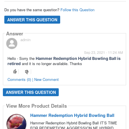
Do you have the same question?
Follow this Question
ANSWER THIS QUESTION
Answer
admin
Sep 23, 2021 - 11:24 AM
Hello - Sorry the
Hammer Redemption Hybrid Bowling Ball is
and it is no longer available. Thanks
retired
Comments (0) | New Comment
ANSWER THIS QUESTION
View More Product Details
Hammer Redemption Hybrid Bowling Ball
Hammer Redemption Hybrid Bowling Ball IT’S TIME
FOR REDEMPTION! AGGRESSION NE HYBRID