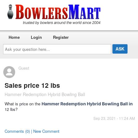
Home
Login
Register
Ask
your
question
here...
Guest
Sales price 12 lbs
Hammer Redemption Hybrid Bowling Ball
What is price on the
Hammer Redemption Hybrid Bowling Ball in
12 lbs?
Sep 23, 2021 - 11:24 AM
Comments (0) | New Comment