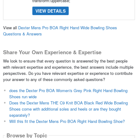
transform:uppercase;
VIEW DETAILS
View all
Dexter Mens Pro BOA Right Hand Wide Bowling Shoes
Questions & Answers
Share Your Own Experience & Expertise
We look to ensure that every question is answered by the best people
with relevant expertise and experience, the best answers include multiple
perspectives. Do you have relevant expertise or experience to contribute
your answer to any of these commonly asked questions?
does the Dexter Pro BOA Women's Grey Pink Right Hand Bowling
Shoes run wide
Does the Dexter Mens THE C9 Knit BOA Black Red Wide Bowling
Shoes come with additional soles and heels or are they bought
separately?
Will this fit the Dexter Mens Pro BOA Right Hand Bowling Shoe?
Browse by Topic