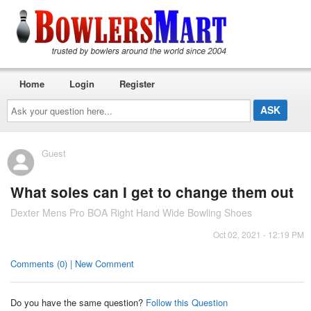
Home
Login
Register
Ask
your
question
here...
Guest
What soles can I get to change them out
Dexter Mens Pro BOA Right Hand Wide Bowling Shoes
Oct 02, 2021 - 12:19 PM
Comments (0) | New Comment
Do you have the same question?
Follow this Question