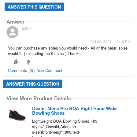
ANSWER THIS QUESTION
Answer
admin
Oct 02, 2021 - 12:19 PM
You can purchase any soles you would need - All of the basic soles
would fit ( excluding the 9 soles ) Thanks
Comments (0) | New Comment
ANSWER THIS QUESTION
View More Product Details
Dexter Mens Pro BOA Right Hand Wide
Bowling Shoes
Lightweight BOA Bowling Shoes <h3
style=",Oswald,Arial,san
s-serif;font-weight:800;text-