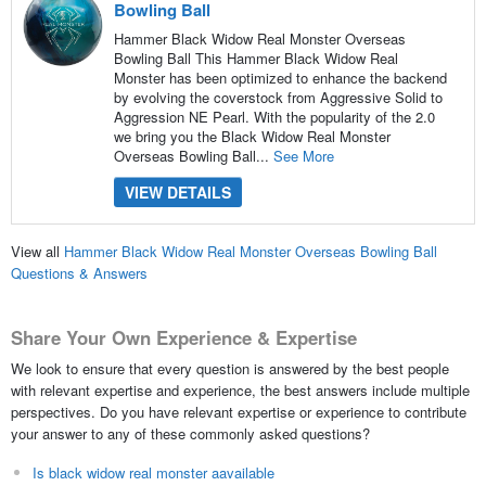
Bowling Ball
Hammer Black Widow Real Monster Overseas
Bowling Ball This Hammer Black Widow Real
Monster has been optimized to enhance the backend
by evolving the coverstock from Aggressive Solid to
Aggression NE Pearl. With the popularity of the 2.0
we bring you the Black Widow Real Monster
Overseas Bowling Ball...
See More
VIEW DETAILS
View all
Hammer Black Widow Real Monster Overseas Bowling Ball
Questions & Answers
Share Your Own Experience & Expertise
We look to ensure that every question is answered by the best people
with relevant expertise and experience, the best answers include multiple
perspectives. Do you have relevant expertise or experience to contribute
your answer to any of these commonly asked questions?
Is black widow real monster aavailable