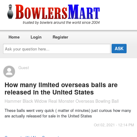
Home
Login
Register
Ask
your
question
here...
Guest
How many limited overseas balls are
released in the United States
Hammer Black Widow Real Monster Overseas Bowling Ball
These balls went very quick ( matter of minutes) just curious how many
are actually released for sale in the United States
Oct 02, 2021 - 12:14 PM