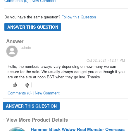
Comments (0) | New Comment
Do you have the same question?
Follow this Question
ANSWER THIS QUESTION
Answer
admin
Oct 02, 2021 - 12:14 PM
Hello, the numbers always vary depending on how many we can
secure for the sale. We usually always can get you one though if you
are on the site at noon EST when they go live. Thanks
Comments (0) | New Comment
ANSWER THIS QUESTION
View More Product Details
Hammer Black Widow Real Monster Overseas