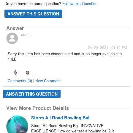
Do you have the same question?
Follow this Question
ANSWER THIS QUESTION
Answer
admin
Oct 28, 2021 - 01:19 PM
Sorry this item has been discontinued and is no longer available in
14LB
Comments (0) | New Comment
ANSWER THIS QUESTION
View More Product Details
Storm All Road Bowling Ball
Storm All Road Bowling Ball INNOVATIVE
EXCELLENCE How do we test a bowling ball? It