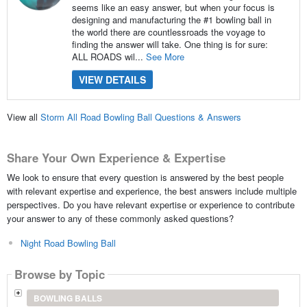
seems like an easy answer, but when your focus is
designing and manufacturing the #1 bowling ball in
the world there are countlessroads the voyage to
finding the answer will take. One thing is for sure:
ALL ROADS wil...
See More
VIEW DETAILS
View all
Storm All Road Bowling Ball Questions & Answers
Share Your Own Experience & Expertise
We look to ensure that every question is answered by the best people
with relevant expertise and experience, the best answers include multiple
perspectives. Do you have relevant expertise or experience to contribute
your answer to any of these commonly asked questions?
Night Road Bowling Ball
Browse by Topic
BOWLING BALLS