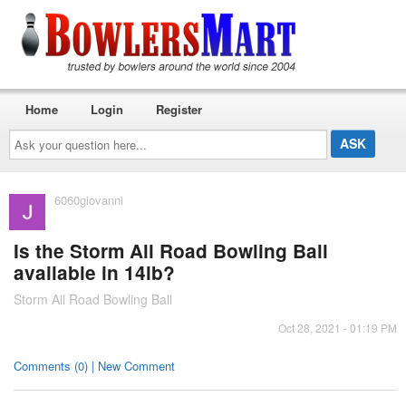
Home
Login
Register
Ask
your
question
here...
6060giovanni
Is the Storm All Road Bowling Ball
available in 14lb?
Storm All Road Bowling Ball
Oct 28, 2021 - 01:19 PM
Comments (0) | New Comment