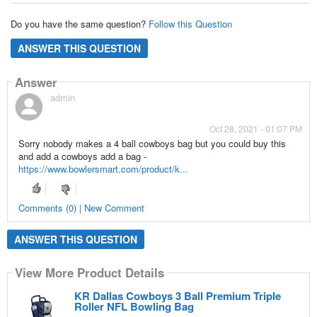
Do you have the same question?
Follow this Question
ANSWER THIS QUESTION
Answer
admin
Oct 28, 2021 - 01:07 PM
Sorry nobody makes a 4 ball cowboys bag but you could buy this
and add a cowboys add a bag -
https://www.bowlersmart.com/product/k...
Comments (0) | New Comment
ANSWER THIS QUESTION
View More Product Details
KR Dallas Cowboys 3 Ball Premium Triple
Roller NFL Bowling Bag