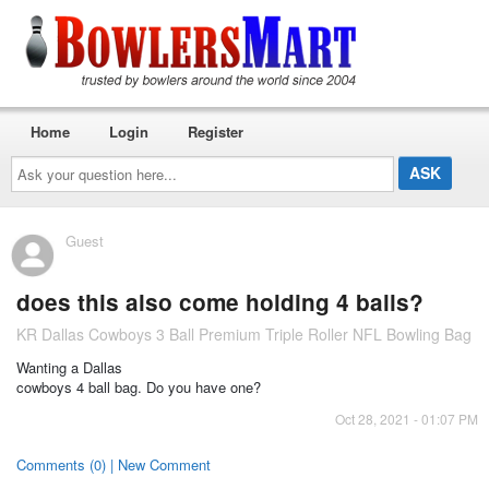
Home
Login
Register
Ask
your
question
here...
Guest
does this also come holding 4 balls?
KR Dallas Cowboys 3 Ball Premium Triple Roller NFL Bowling Bag
Wanting a Dallas
cowboys 4 ball bag. Do you have one?
Oct 28, 2021 - 01:07 PM
Comments (0) | New Comment