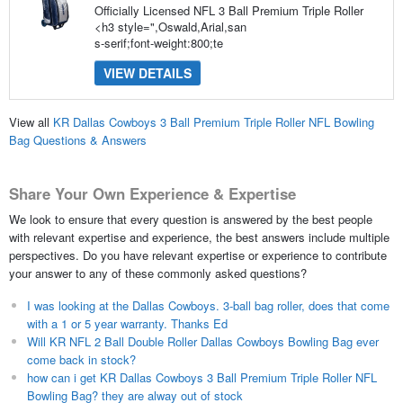
Officially Licensed NFL 3 Ball Premium Triple Roller
<h3 style=",Oswald,Arial,san
s-serif;font-weight:800;te
VIEW DETAILS
View all
KR Dallas Cowboys 3 Ball Premium Triple Roller NFL Bowling
Bag Questions & Answers
Share Your Own Experience & Expertise
We look to ensure that every question is answered by the best people
with relevant expertise and experience, the best answers include multiple
perspectives. Do you have relevant expertise or experience to contribute
your answer to any of these commonly asked questions?
I was looking at the Dallas Cowboys. 3-ball bag roller, does that come
with a 1 or 5 year warranty. Thanks Ed
Will KR NFL 2 Ball Double Roller Dallas Cowboys Bowling Bag ever
come back in stock?
how can i get KR Dallas Cowboys 3 Ball Premium Triple Roller NFL
Bowling Bag? they are alway out of stock