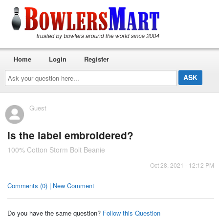
Home
Login
Register
Ask
your
question
here...
Guest
Is the label embroidered?
100% Cotton Storm Bolt Beanie
Oct 28, 2021 - 12:12 PM
Comments (0) | New Comment
Do you have the same question?
Follow this Question