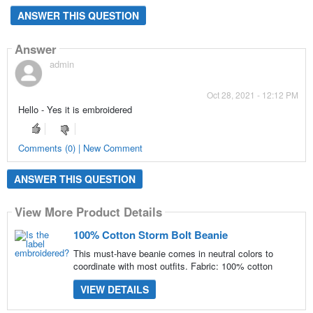
ANSWER THIS QUESTION
Answer
admin
Oct 28, 2021 - 12:12 PM
Hello - Yes it is embroidered
Comments (0) | New Comment
ANSWER THIS QUESTION
View More Product Details
100% Cotton Storm Bolt Beanie
This must-have beanie comes in neutral colors to
coordinate with most outfits. Fabric: 100% cotton
VIEW DETAILS