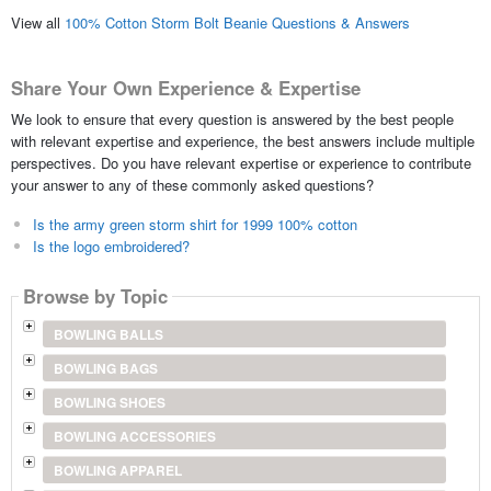
View all
100% Cotton Storm Bolt Beanie Questions & Answers
Share Your Own Experience & Expertise
We look to ensure that every question is answered by the best people
with relevant expertise and experience, the best answers include multiple
perspectives. Do you have relevant expertise or experience to contribute
your answer to any of these commonly asked questions?
Is the army green storm shirt for 1999 100% cotton
Is the logo embroidered?
Browse by Topic
BOWLING BALLS
BOWLING BAGS
BOWLING SHOES
BOWLING ACCESSORIES
BOWLING APPAREL