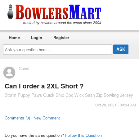
Home
Login
Register
Ask
your
question
here...
Guest
Can I order a 2XL Short ?
Storm Puppy Paws Quick Ship CoolWick Sash Zip Bowling Jersey
Oct 28, 2021 - 09:34 AM
Comments (0) | New Comment
Do you have the same question?
Follow this Question