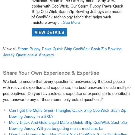
available. Made in the USA by hand - Stay 40%
cooler with CoolWick. Our Storm Puppy Paws Quick
Ship CoolWick Sash Zip Bowling Jerseys are made
of CoolWick technology fabric that helps wick
moisture away ...
See More
VIEW DETAILS
View all
Storm Puppy Paws Quick Ship CoolWick Sash Zip Bowling
Jersey Questions & Answers
Share Your Own Experience & Expertise
We look to ensure that every question is answered by the best people
with relevant expertise and experience, the best answers include multiple
perspectives. Do you have relevant expertise or experience to contribute
your answer to any of these commonly asked questions?
Can I get the Motiv Green Triangles Quick Ship CoolWick Sash Zip
Bowling Jersey in a 2XL?
Motiv Black And Gold Liquid Marble Quick Ship CoolWick Sash Zip
Bowling Jersey Will you be getting men’s mediums ba
Does the Hammer Iron Flag Quick Ship CoolWick Sash Zip Bowling