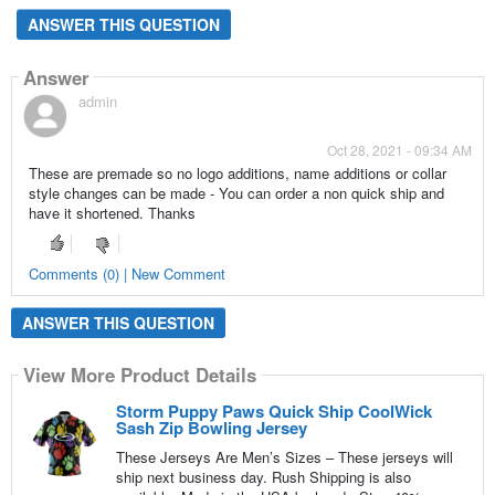
ANSWER THIS QUESTION
Answer
admin
Oct 28, 2021 - 09:34 AM
These are premade so no logo additions, name additions or collar
style changes can be made - You can order a non quick ship and
have it shortened. Thanks
Comments (0) | New Comment
ANSWER THIS QUESTION
View More Product Details
Storm Puppy Paws Quick Ship CoolWick
Sash Zip Bowling Jersey
These Jerseys Are Men’s Sizes – These jerseys will
ship next business day. Rush Shipping is also