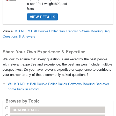
s-serif;font-weight:800;text-
trans
VIEW DETAILS
View all
KR NFL 2 Ball Double Roller San Francisco 49ers Bowling Bag
Questions & Answers
Share Your Own Experience & Expertise
We look to ensure that every question is answered by the best people
with relevant expertise and experience, the best answers include multiple
perspectives. Do you have relevant expertise or experience to contribute
your answer to any of these commonly asked questions?
Will KR NFL 2 Ball Double Roller Dallas Cowboys Bowling Bag ever
come back in stock?
Browse by Topic
BOWLING BALLS