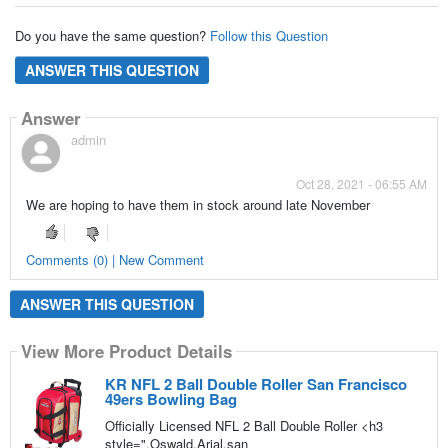
Do you have the same question?
Follow this Question
ANSWER THIS QUESTION
Answer
admin
Oct 28, 2021 - 06:55 AM
We are hoping to have them in stock around late November
Comments (0) | New Comment
ANSWER THIS QUESTION
View More Product Details
KR NFL 2 Ball Double Roller San Francisco
49ers Bowling Bag
Officially Licensed NFL 2 Ball Double Roller <h3
style=",Oswald,Arial,san