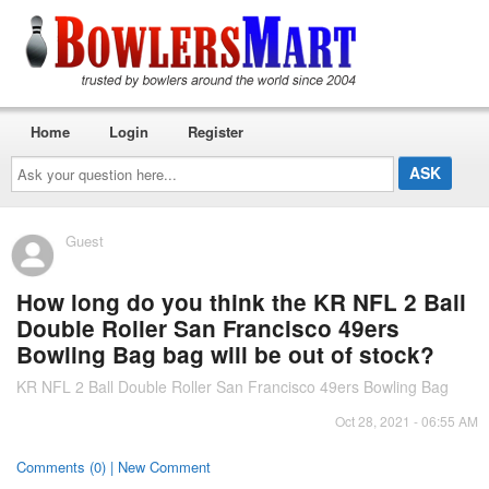
Home
Login
Register
Ask
your
question
here...
Guest
How long do you think the KR NFL 2 Ball
Double Roller San Francisco 49ers
Bowling Bag bag will be out of stock?
KR NFL 2 Ball Double Roller San Francisco 49ers Bowling Bag
Oct 28, 2021 - 06:55 AM
Comments (0) | New Comment