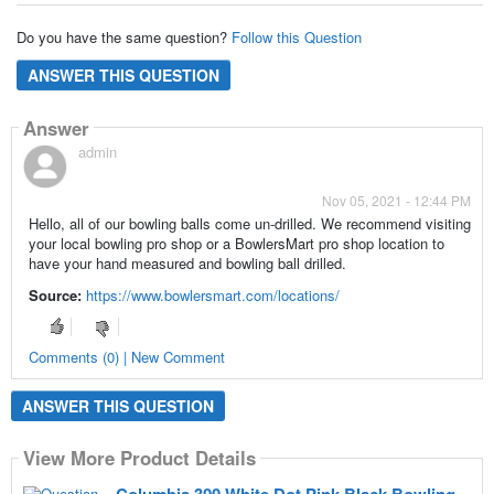
Do you have the same question?
Follow this Question
ANSWER THIS QUESTION
Answer
admin
Nov 05, 2021 - 12:44 PM
Hello, all of our bowling balls come un-drilled. We recommend visiting
your local bowling pro shop or a BowlersMart pro shop location to
have your hand measured and bowling ball drilled.
Source:
https://www.bowlersmart.com/locations/
Comments (0) | New Comment
ANSWER THIS QUESTION
View More Product Details
Columbia 300 White Dot Pink Black Bowling