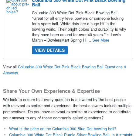
Ball
Columbia 300 White Dot Pink Black Bowling Ball
"Great for all entry level bowlers or someone looking
for a spare ball. White dots are a huge hit in the
bowling world. Their bright colors and durability is why
they have been around for over 40 years.'” ~ Lewis
Martin – BowlersMart Spring Hil...
See More
VIEW DETAILS
View all
Columbia 300 White Dot Pink Black Bowling Ball Questions &
Answers
Share Your Own Experience & Expertise
We look to ensure that every question is answered by the best people
with relevant expertise and experience, the best answers include multiple
perspectives. Do you have relevant expertise or experience to contribute
your answer to any of these commonly asked questions?
What is the price on the Columbia 300 Blue Dot bowling ball?
Columbia 300 White Dot Black Purple Silver Bowling Ball, is it straight