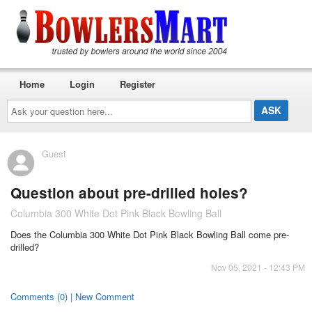
Home
Login
Register
Ask
your
question
here...
Guest
Question about pre-drilled holes?
Columbia 300 White Dot Pink Black Bowling Ball
Does the Columbia 300 White Dot Pink Black Bowling Ball come pre-
drilled?
Nov 05, 2021 - 12:43 PM
Comments (0) | New Comment