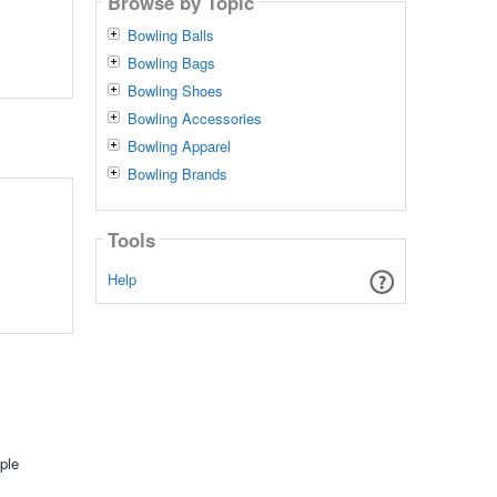
Browse by Topic
Bowling Balls
Bowling Bags
Bowling Shoes
Bowling Accessories
Bowling Apparel
Bowling Brands
Tools
Help
ple