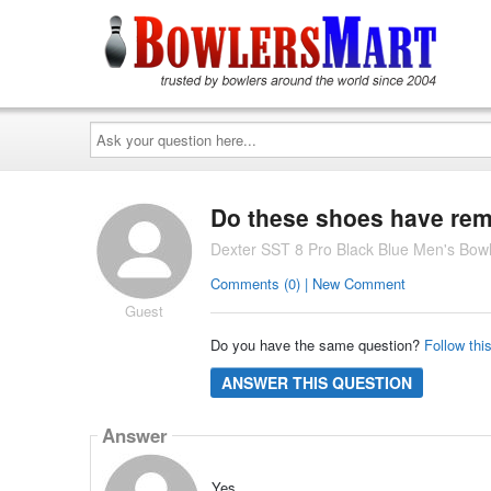
Ask
your
question
here...
Do these shoes have rem
Dexter SST 8 Pro Black Blue Men's Bow
Comments (0) | New Comment
Guest
Do you have the same question?
Follow thi
ANSWER THIS QUESTION
Answer
Yes