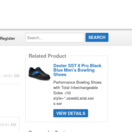
Search...
Register
Related Product
Dexter SST 8 Pro Black
Blue Men's Bowling
Shoes
 - 10:31 AM
Performance Bowling Shoes
with Total Interchangeable
Soles <h3
style=",oswald,arial,san
s-ser
VIEW DETAILS
 10:31 AM