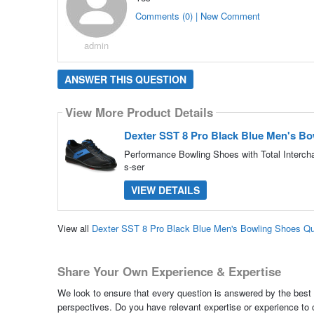
Comments (0) | New Comment
admin
ANSWER THIS QUESTION
View More Product Details
Dexter SST 8 Pro Black Blue Men's B
Performance Bowling Shoes with Total Interch
s-ser
VIEW DETAILS
View all
Dexter SST 8 Pro Black Blue Men's Bowling Shoes Q
Share Your Own Experience & Expertise
We look to ensure that every question is answered by the best 
perspectives. Do you have relevant expertise or experience to