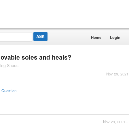
Home
Login
ovable soles and heals?
ling Shoes
Nov 29, 2021
s Question
Nov 29, 2021 -