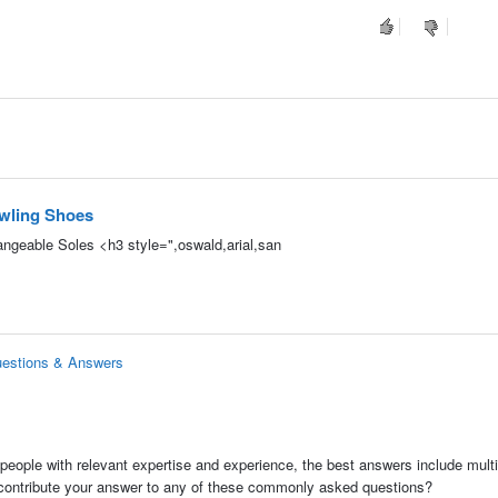
owling Shoes
angeable Soles <h3 style=",oswald,arial,san
uestions & Answers
people with relevant expertise and experience, the best answers include multi
 contribute your answer to any of these commonly asked questions?