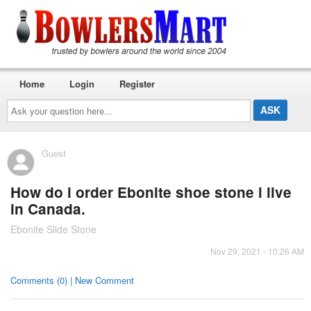
Home
Login
Register
Ask
your
question
here...
Guest
How do i order Ebonite shoe stone i live
in Canada.
Ebonite Slide Stone
Nov 29, 2021 - 10:26 AM
Comments (0) | New Comment