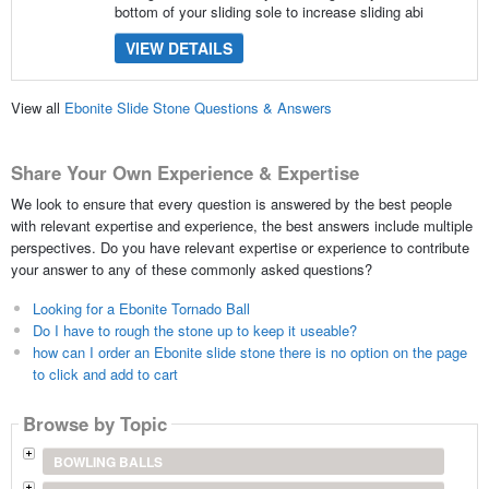
bottom of your sliding sole to increase sliding abi
VIEW DETAILS
View all
Ebonite Slide Stone Questions & Answers
Share Your Own Experience & Expertise
We look to ensure that every question is answered by the best people
with relevant expertise and experience, the best answers include multiple
perspectives. Do you have relevant expertise or experience to contribute
your answer to any of these commonly asked questions?
Looking for a Ebonite Tornado Ball
Do I have to rough the stone up to keep it useable?
how can I order an Ebonite slide stone there is no option on the page
to click and add to cart
Browse by Topic
BOWLING BALLS