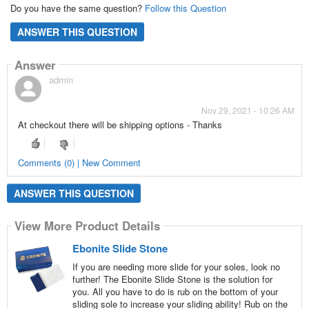
Do you have the same question?
Follow this Question
ANSWER THIS QUESTION
Answer
admin
Nov 29, 2021 - 10:26 AM
At checkout there will be shipping options - Thanks
Comments (0) | New Comment
ANSWER THIS QUESTION
View More Product Details
Ebonite Slide Stone
If you are needing more slide for your soles, look no
further! The Ebonite Slide Stone is the solution for
you. All you have to do is rub on the bottom of your
sliding sole to increase your sliding ability! Rub on the