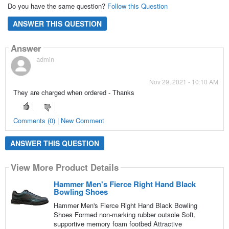
Do you have the same question?
Follow this Question
ANSWER THIS QUESTION
Answer
admin
Nov 29, 2021 - 10:10 AM
They are charged when ordered - Thanks
Comments (0) | New Comment
ANSWER THIS QUESTION
View More Product Details
Hammer Men's Fierce Right Hand Black
Bowling Shoes
Hammer Men's Fierce Right Hand Black Bowling
Shoes Formed non-marking rubber outsole Soft,
supportive memory foam footbed Attractive