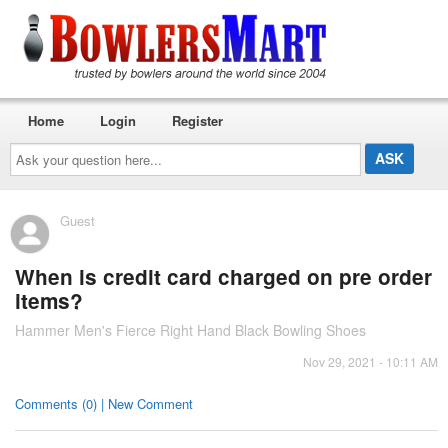
Home
Login
Register
Ask
your
question
here...
Guest
When is credit card charged on pre order
items?
Hammer Men's Fierce Right Hand Black Bowling Shoes
Nov 29, 2021 - 10:11 AM
Comments (0) | New Comment