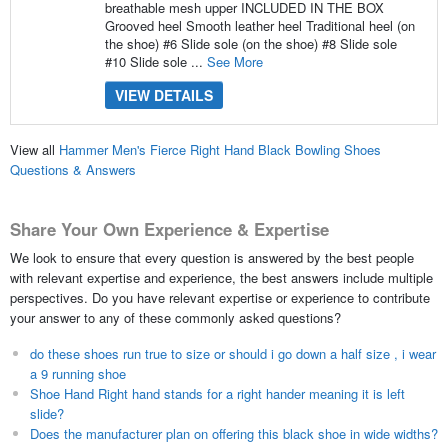
breathable mesh upper INCLUDED IN THE BOX
Grooved heel Smooth leather heel Traditional heel (on
the shoe) #6 Slide sole (on the shoe) #8 Slide sole
#10 Slide sole ...
See More
VIEW DETAILS
View all
Hammer Men's Fierce Right Hand Black Bowling Shoes
Questions & Answers
Share Your Own Experience & Expertise
We look to ensure that every question is answered by the best people
with relevant expertise and experience, the best answers include multiple
perspectives. Do you have relevant expertise or experience to contribute
your answer to any of these commonly asked questions?
do these shoes run true to size or should i go down a half size , i wear
a 9 running shoe
Shoe Hand Right hand stands for a right hander meaning it is left
slide?
Does the manufacturer plan on offering this black shoe in wide widths?