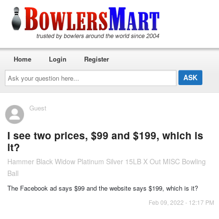
Home
Login
Register
Ask
your
question
here...
Guest
I see two prices, $99 and $199, which is
it?
Hammer Black Widow Platinum Silver 15LB X Out MISC Bowling
Ball
The Facebook ad says $99 and the website says $199, which is it?
Feb 09, 2022 - 12:17 PM