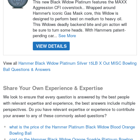
This new Black Widow Platinum features the MAXX
Aggression CFI coverstock.. Wrapped around
Hammer's iconic Gas Mask core, this Widow is
designed to perform best on medium to heavy oil.
This Widows deadly backend bite and pin action will
be sure to turn some heads. With Hammers patent-
pending car...
See More
VIEW DETAILS
View all
Hammer Black Widow Platinum Silver 15LB X Out MISC Bowling
Ball Questions & Answers
Share Your Own Experience & Expertise
We look to ensure that every question is answered by the best people
with relevant expertise and experience, the best answers include multiple
perspectives. Do you have relevant expertise or experience to contribute
your answer to any of these commonly asked questions?
what is the price of the Hammer Platinum Black Widow Blood Orange
Bowling Ball
cost on the Hammer Black Widow Orange Sparkle Platinum Bowling