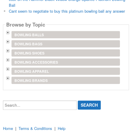
Ball
Cant seem to negotiate to buy this platinum bowling ball any answer
Browse by Topic
BOWLING BALLS
BOWLING BAGS
BOWLING SHOES
BOWLING ACCESSORIES
BOWLING APPAREL
BOWLING BRANDS
Search...
Home
|
Terms & Conditions
|
Help