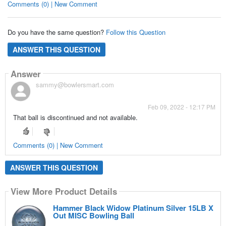
Comments (0) | New Comment
Do you have the same question?
Follow this Question
ANSWER THIS QUESTION
Answer
sammy@bowlersmart.com
Feb 09, 2022 - 12:17 PM
That ball is discontinued and not available.
Comments (0) | New Comment
ANSWER THIS QUESTION
View More Product Details
Hammer Black Widow Platinum Silver 15LB X
Out MISC Bowling Ball